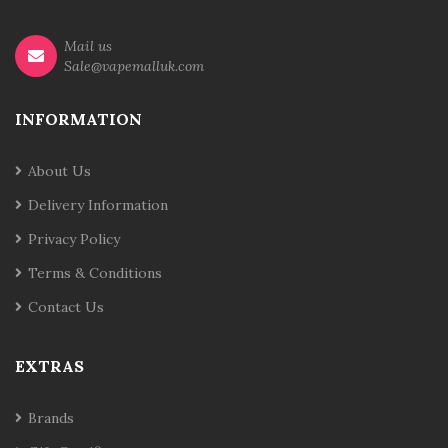
Mail us
Sale@vapemalluk.com
INFORMATION
About Us
Delivery Information
Privacy Policy
Terms & Conditions
Contact Us
EXTRAS
Brands