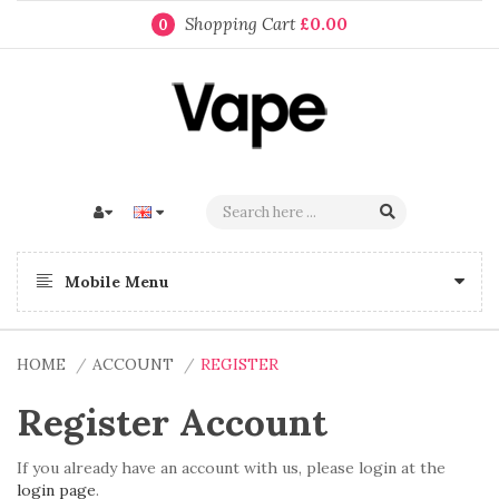
Shopping Cart
£0.00
0
Mobile Menu
HOME
ACCOUNT
REGISTER
Register Account
If you already have an account with us, please login at the
login page
.