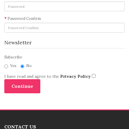
Password Confirm
Newsletter
Subscribe
Yes
No
I have read and agree to the
Privacy Policy
CONTACT US