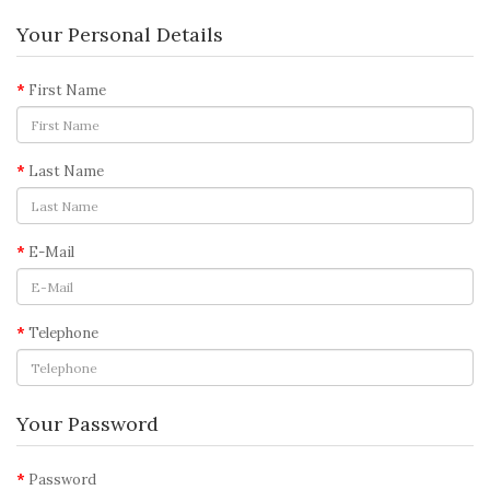
Your Personal Details
First Name
Last Name
E-Mail
Telephone
Your Password
Password