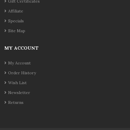
Gift Certificates
Affiliate
Specials
Site Map
MY ACCOUNT
My Account
Order History
Wish List
Newsletter
Returns