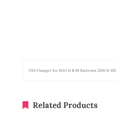
CE4 Charger for EGO II & III Batteries 2200 & 3
Related Products