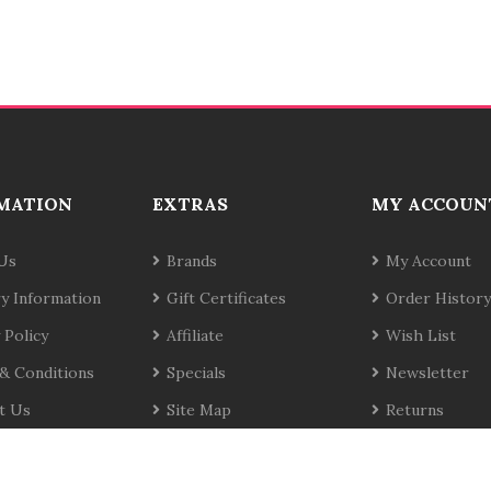
MATION
EXTRAS
MY ACCOUN
Us
Brands
My Account
ry Information
Gift Certificates
Order History
 Policy
Affiliate
Wish List
& Conditions
Specials
Newsletter
t Us
Site Map
Returns