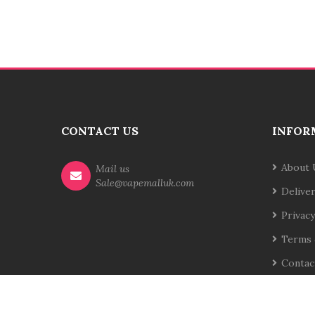
CONTACT US
INFOR
About 
Mail us
Sale@vapemalluk.com
Delive
Privacy
Terms 
Contac