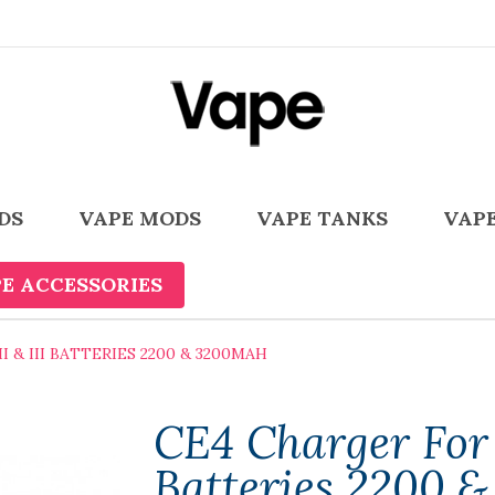
DS
VAPE MODS
VAPE TANKS
VAPE
E ACCESSORIES
 & III BATTERIES 2200 & 3200MAH
CE4 Charger For 
Batteries 2200 