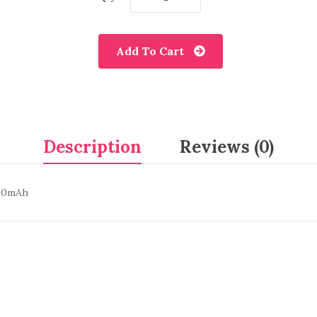
Add To Cart
Description
Reviews (0)
200mAh