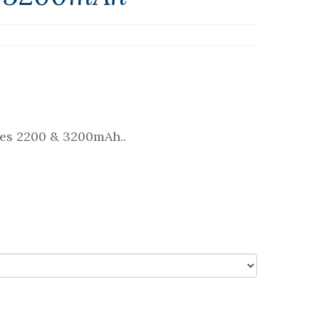
ries 2200 & 3200mAh..