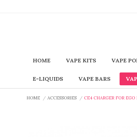
HOME
VAPE KITS
VAPE PO
E-LIQUIDS
VAPE BARS
VAP
HOME
ACCESSORIES
CE4 CHARGER FOR EGO II