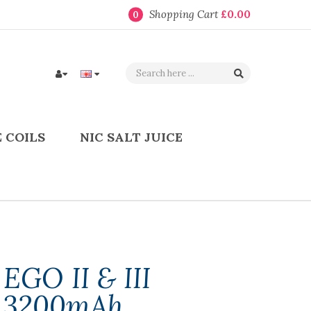
Shopping Cart
£0.00
0
 COILS
NIC SALT JUICE
EGO II & III
& 3200mAh