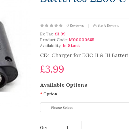
0 Reviews
Write A Review
Ex Tax:
£3.99
Product Code:
M00000685
Availability:
In Stock
CE4 Charger for EGO II & III Batte
£3.99
Available Options
Option
Qty