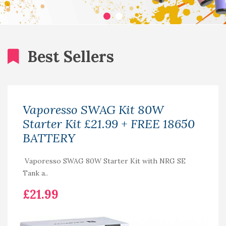
Best Sellers
Vaporesso SWAG Kit 80W
Starter Kit £21.99 + FREE 18650
BATTERY
Vaporesso SWAG 80W Starter Kit with NRG SE
Tank a..
£21.99