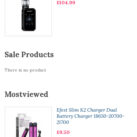
£104.99
Sale Products
There is no product
Mostviewed
Efest Slim K2 Charger Dual
Battery Charger 18650-20700-
21700
£9.50