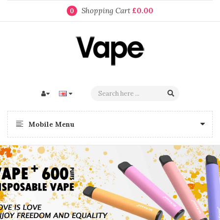
Shopping Cart
£0.00
0
Mobile Menu