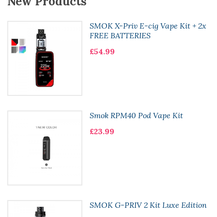
New Products
SMOK X-Priv E-cig Vape Kit + 2x
FREE BATTERIES
£54.99
Smok RPM40 Pod Vape Kit
£23.99
SMOK G-PRIV 2 Kit Luxe Edition