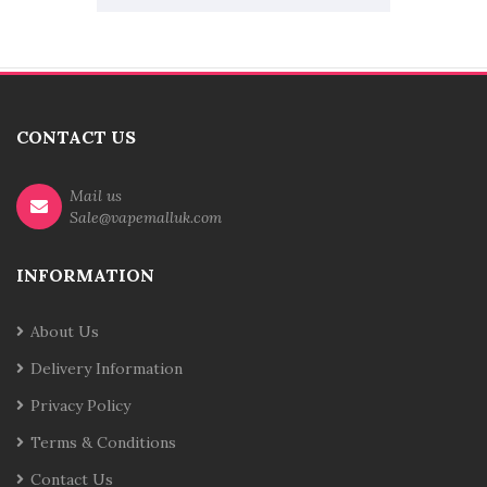
CONTACT US
Mail us
Sale@vapemalluk.com
INFORMATION
About Us
Delivery Information
Privacy Policy
Terms & Conditions
Contact Us