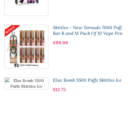
Skittles - New Tornado 7000 Puff
Bar R and M Pack Of 10 Vape Pen
£99.99
Elux Bomb 3500 Puffs Skittles Ice
£12.75