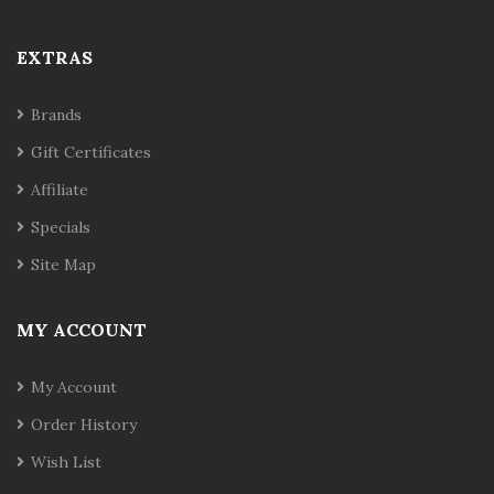
EXTRAS
Brands
Gift Certificates
Affiliate
Specials
Site Map
MY ACCOUNT
My Account
Order History
Wish List