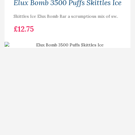
Elux Bomb 3500 Puffs Skittles Ice
Skittles Ice Elux Bomb Bar a scrumptious mix of sw..
£12.75