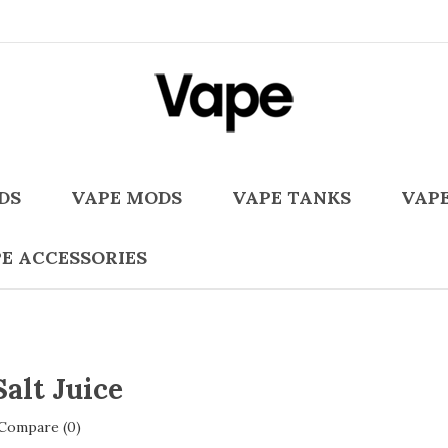
DS
VAPE MODS
VAPE TANKS
VAPE
E ACCESSORIES
Salt Juice
Compare (0)