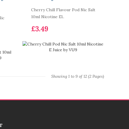
Cherry Chill Flavour Pod Nic Salt
10ml Nicotine El..
Nic
£3.49
Showing 1 to 9 of 12 (2 Pages)
T