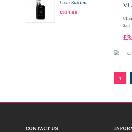
Luxe Edition
V
£104.99
Cher
Salt
£3
1
CONTACT US
INFOR