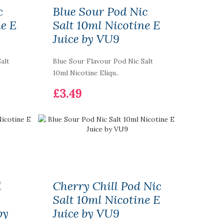
c
Blue Sour Pod Nic
ne E
Salt 10ml Nicotine E
Juice by VU9
alt
Blue Sour Flavour Pod Nic Salt
10ml Nicotine Eliqu..
£3.49
d
Cherry Chill Pod Nic
Salt 10ml Nicotine E
by
Juice by VU9