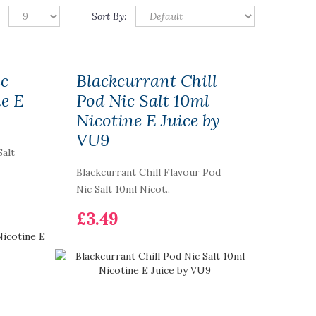
Sort By:
ic
Blackcurrant Chill
ne E
Pod Nic Salt 10ml
Nicotine E Juice by
VU9
Salt
Blackcurrant Chill Flavour Pod
Nic Salt 10ml Nicot..
£3.49