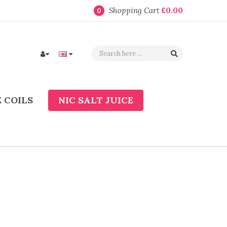
Shopping Cart
£0.00
0
 COILS
NIC SALT JUICE