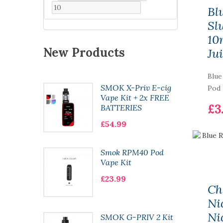
Bl
Sl
10
New Products
Ju
Blue
WAG Kit
SMOK X-Priv E-cig
Pod 
Kit
Vape Kit + 2x FREE
£3
E 18650
BATTERIES
£54.99
Smok RPM40 Pod
500
Vape Kit
 Ice
£23.99
Ch
Ni
5w Kit
Ni
SMOK G-PRIV 2 Kit
tion