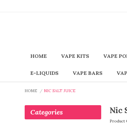
HOME
VAPE KITS
VAPE PO
E-LIQUIDS
VAPE BARS
VAP
HOME
NIC SALT JUICE
Nic 
Categories
Product 