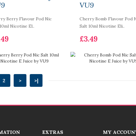
Smok RPM 2 Pod Kit
U9
VU9
£21.99
ry Berry Flavour Pod Nic
Cherry Bomb Flavour Pod 
 10ml Nicotine El..
Salt 10ml Nicotine Eli..
.49
£3.49
2
>
>|
MATION
EXTRAS
MY ACCOUN