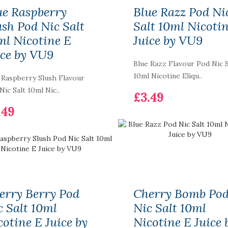
ue Raspberry
Blue Razz Pod Ni
ush Pod Nic Salt
Salt 10ml Nicoti
ml Nicotine E
Juice by VU9
ice by VU9
Blue Razz Flavour Pod Nic S
10ml Nicotine Eliqu..
 Raspberry Slush Flavour
Skittles - New
Nic Salt 10ml Nic..
£3.49
Tornado 7000 Puff
.49
Bar R and M Pack Of
10 Vape Pen
£99.99
Smok Morph 219W
TC Starter Kit
£43.99
erry Berry Pod
Cherry Bomb Po
c Salt 10ml
Nic Salt 10ml
cotine E Juice by
Nicotine E Juice 