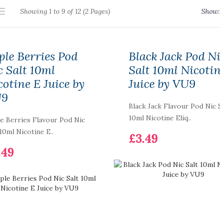
Showing 1 to 9 of 12 (2 Pages)
Show:
ple Berries Pod
Black Jack Pod N
c Salt 10ml
Salt 10ml Nicoti
cotine E Juice by
Juice by VU9
U9
Black Jack Flavour Pod Nic 
10ml Nicotine Eliq..
e Berries Flavour Pod Nic
 10ml Nicotine E..
£3.49
.49