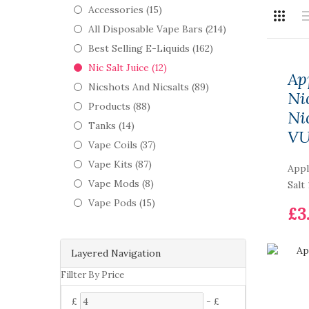
Accessories (15)
All Disposable Vape Bars (214)
Best Selling E-Liquids (162)
Nic Salt Juice (12)
Ap
Nicshots And Nicsalts (89)
Ni
Products (88)
Ni
Tanks (14)
V
Vape Coils (37)
Vape Kits (87)
Appl
Vape Mods (8)
Salt
Vape Pods (15)
£3
Layered Navigation
Fillter By Price
£
-
£