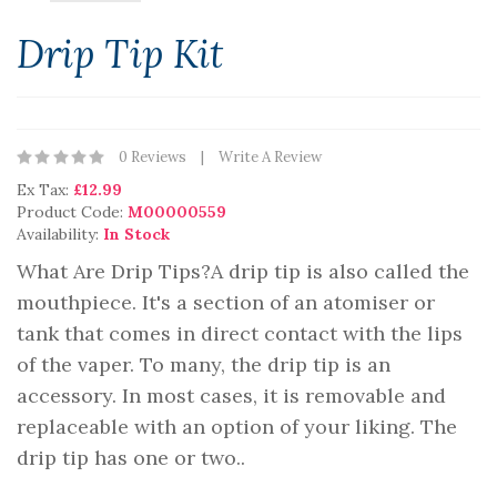
Drip Tip Kit
0 Reviews
Write A Review
Ex Tax:
£12.99
Product Code:
M00000559
Availability:
In Stock
What Are Drip Tips?A drip tip is also called the
mouthpiece. It's a section of an atomiser or
tank that comes in direct contact with the lips
of the vaper. To many, the drip tip is an
accessory. In most cases, it is removable and
replaceable with an option of your liking. The
drip tip has one or two..