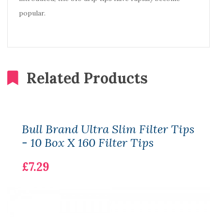
popular.
Related Products
Bull Brand Ultra Slim Filter Tips
- 10 Box X 160 Filter Tips
£7.29