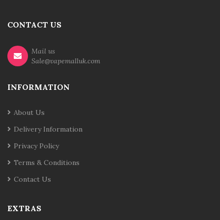
CONTACT US
Mail us
Sale@vapemalluk.com
INFORMATION
About Us
Delivery Information
Privacy Policy
Terms & Conditions
Contact Us
EXTRAS