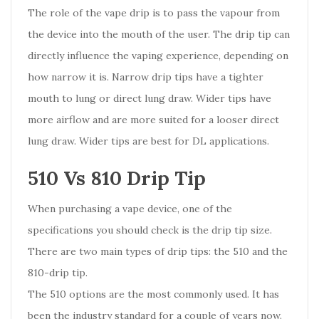
The role of the vape drip is to pass the vapour from
the device into the mouth of the user. The drip tip can
directly influence the vaping experience, depending on
how narrow it is. Narrow drip tips have a tighter
mouth to lung or direct lung draw. Wider tips have
more airflow and are more suited for a looser direct
lung draw. Wider tips are best for DL applications.
510 Vs 810 Drip Tip
When purchasing a vape device, one of the
specifications you should check is the drip tip size.
There are two main types of drip tips: the 510 and the
810-drip tip.
The 510 options are the most commonly used. It has
been the industry standard for a couple of years now.