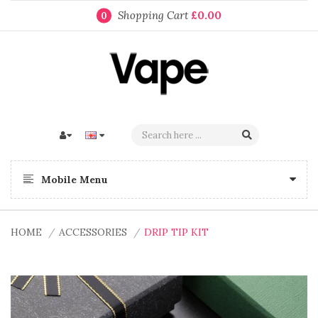
Shopping Cart
£0.00
0
Mobile Menu
HOME
ACCESSORIES
DRIP TIP KIT