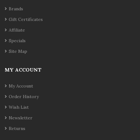
Brands
Gift Certificates
Affiliate
Specials
Site Map
MY ACCOUNT
My Account
Order History
Wish List
Newsletter
Returns