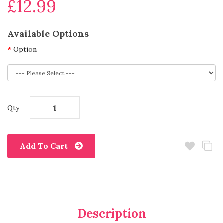
£12.99
Available Options
Option
Qty
Add To Cart
Description