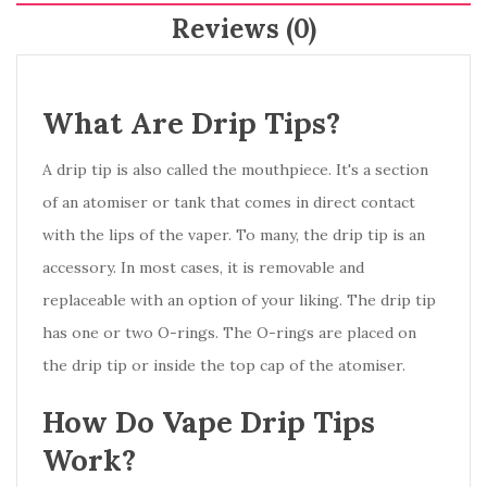
Reviews (0)
What Are Drip Tips?
A drip tip is also called the mouthpiece. It's a section
of an atomiser or tank that comes in direct contact
with the lips of the vaper. To many, the drip tip is an
accessory. In most cases, it is removable and
replaceable with an option of your liking. The drip tip
has one or two O-rings. The O-rings are placed on
the drip tip or inside the top cap of the atomiser.
How Do Vape Drip Tips
Work?