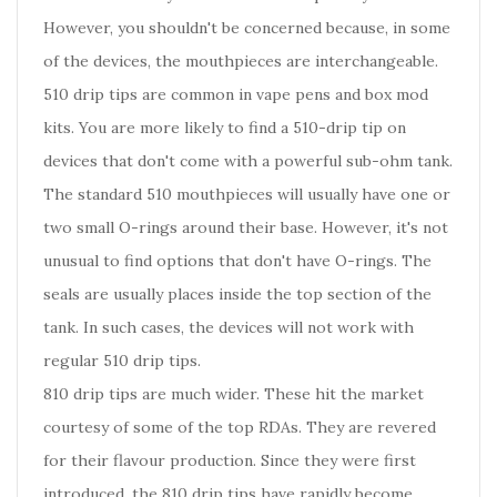
However, you shouldn't be concerned because, in some
of the devices, the mouthpieces are interchangeable.
510 drip tips are common in vape pens and box mod
kits. You are more likely to find a 510-drip tip on
devices that don't come with a powerful sub-ohm tank.
The standard 510 mouthpieces will usually have one or
two small O-rings around their base. However, it's not
unusual to find options that don't have O-rings. The
seals are usually places inside the top section of the
tank. In such cases, the devices will not work with
regular 510 drip tips.
810 drip tips are much wider. These hit the market
courtesy of some of the top RDAs. They are revered
for their flavour production. Since they were first
introduced, the 810 drip tips have rapidly become