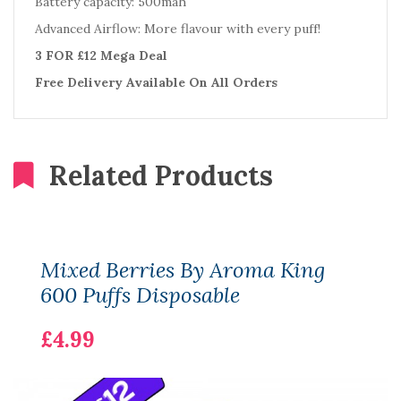
Battery capacity: 500mah
Advanced Airflow: More flavour with every puff!
3 FOR £12 Mega Deal
Free Delivery Available On All Orders
Related Products
Mixed Berries By Aroma King
600 Puffs Disposable
£4.99