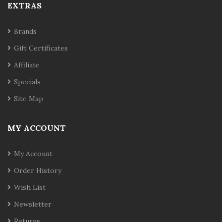
EXTRAS
Brands
Gift Certificates
Affiliate
Specials
Site Map
MY ACCOUNT
My Account
Order History
Wish List
Newsletter
Returns