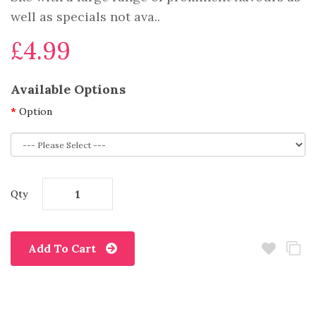
well as specials not ava..
£4.99
Available Options
Option
Qty
Add To Cart