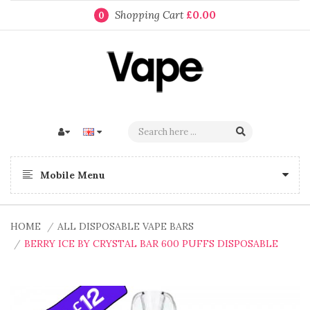
Shopping Cart
£0.00
0
Mobile Menu
HOME
ALL DISPOSABLE VAPE BARS
BERRY ICE BY CRYSTAL BAR 600 PUFFS DISPOSABLE