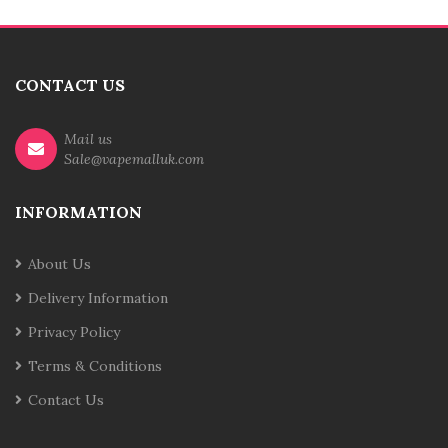
CONTACT US
Mail us
Sale@vapemalluk.com
INFORMATION
About Us
Delivery Information
Privacy Policy
Terms & Conditions
Contact Us