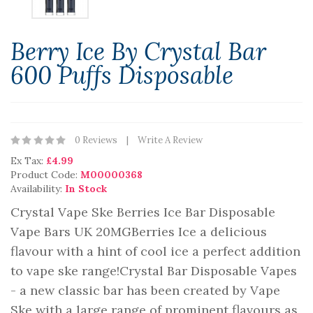
Berry Ice By Crystal Bar
600 Puffs Disposable
0 Reviews
Write A Review
Ex Tax:
£4.99
Product Code:
M00000368
Availability:
In Stock
Crystal Vape Ske Berries Ice Bar Disposable
Vape Bars UK 20MGBerries Ice a delicious
flavour with a hint of cool ice a perfect addition
to vape ske range!Crystal Bar Disposable Vapes
- a new classic bar has been created by Vape
Ske with a large range of prominent flavours as