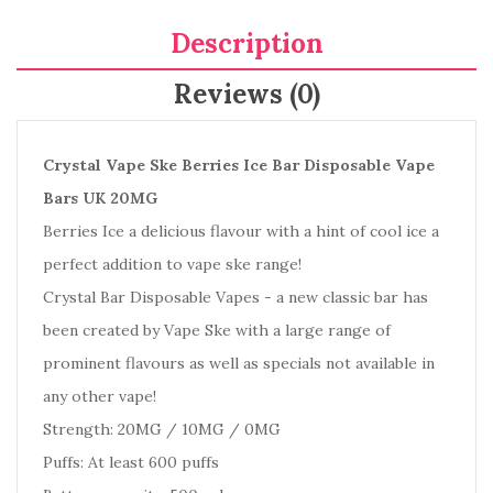
Description
Reviews (0)
Crystal Vape Ske Berries Ice Bar Disposable Vape
Bars UK 20MG
Berries Ice a delicious flavour with a hint of cool ice a
perfect addition to vape ske range!
Crystal Bar Disposable Vapes - a new classic bar has
been created by Vape Ske with a large range of
prominent flavours as well as specials not available in
any other vape!
Strength: 20MG / 10MG / 0MG
Puffs: At least 600 puffs