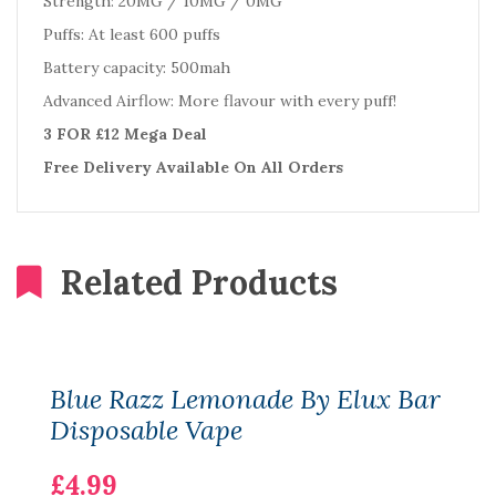
Strength: 20MG / 10MG / 0MG
Puffs: At least 600 puffs
Battery capacity: 500mah
Advanced Airflow: More flavour with every puff!
3 FOR £12 Mega Deal
Free Delivery Available On All Orders
Related Products
Blue Razz Lemonade By Elux Bar
Disposable Vape
£4.99