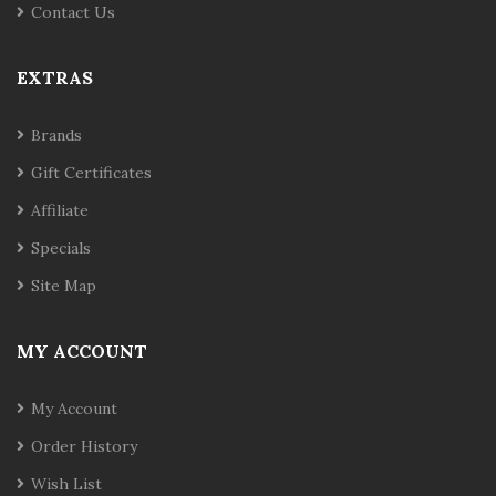
Contact Us
EXTRAS
Brands
Gift Certificates
Affiliate
Specials
Site Map
MY ACCOUNT
My Account
Order History
Wish List