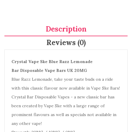
Description
Reviews (0)
Crystal Vape Ske Blue Razz Lemonade
Bar Disposable Vape Bars UK 20MG
Blue Razz Lemonade, take your taste buds on a ride
with this classic flavour now available in Vape Ske Bars!
Crystal Bar Disposable Vapes - a new classic bar has
been created by Vape Ske with a large range of
prominent flavours as well as specials not available in
any other vape!