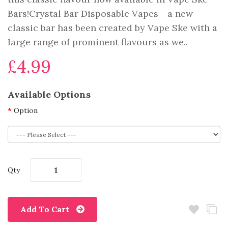
Bars!Crystal Bar Disposable Vapes - a new
classic bar has been created by Vape Ske with a
large range of prominent flavours as we..
£4.99
Available Options
Option
Qty
Add To Cart