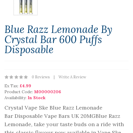
Blue Razz Lemonade By
Crystal Bar 600 Puffs
Disposable
0 Reviews
Write A Review
Ex Tax:
£4.99
Product Code:
M00000206
Availability:
In Stock
Crystal Vape Ske Blue Razz Lemonade
Bar Disposable Vape Bars UK 20MGBlue Razz
Lemonade, take your taste buds on a ride with
this classic flavour now available in Vape Ske