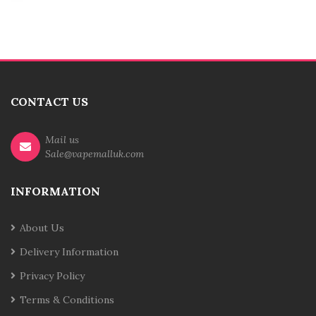
CONTACT US
Mail us
Sale@vapemalluk.com
INFORMATION
About Us
Delivery Information
Privacy Policy
Terms & Conditions