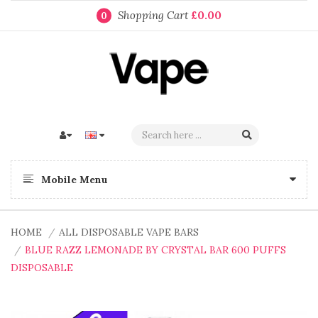
Shopping Cart
£0.00
0
Mobile Menu
HOME
ALL DISPOSABLE VAPE BARS
BLUE RAZZ LEMONADE BY CRYSTAL BAR 600 PUFFS
DISPOSABLE