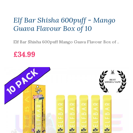
Elf Bar Shisha 600puff - Mango
Guava Flavour Box of 10
Elf Bar Shisha 600puff Mango Guava Flavour Box of ..
£34.99