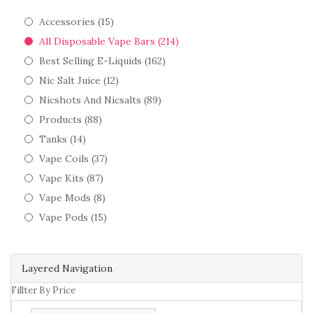
Accessories (15)
All Disposable Vape Bars (214)
Best Selling E-Liquids (162)
Nic Salt Juice (12)
Nicshots And Nicsalts (89)
Products (88)
Tanks (14)
Vape Coils (37)
Vape Kits (87)
Vape Mods (8)
Vape Pods (15)
Layered Navigation
Fillter By Price