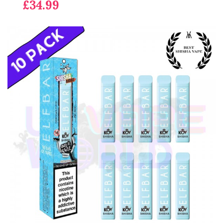
£34.99