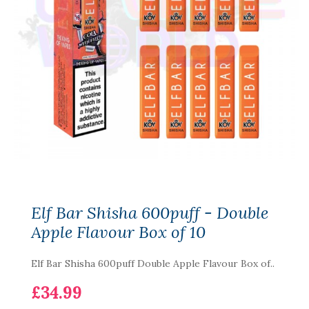
Elf Bar Shisha 600puff - Double
Apple Flavour Box of 10
Elf Bar Shisha 600puff Double Apple Flavour Box of..
£34.99