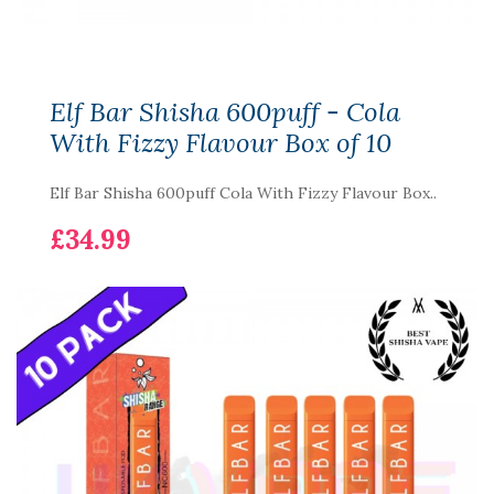
Elf Bar Shisha 600puff - Cola
With Fizzy Flavour Box of 10
Elf Bar Shisha 600puff Cola With Fizzy Flavour Box..
£34.99