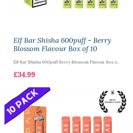
Elf Bar Shisha 600puff - Berry
Blossom Flavour Box of 10
Elf Bar Shisha 600puff Berry Blossom Flavour Box o..
£34.99