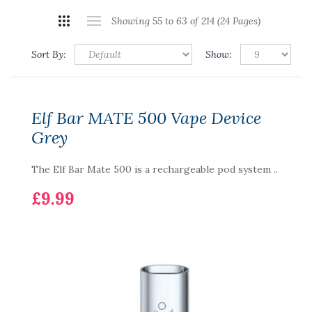
Showing 55 to 63 of 214 (24 Pages)
Sort By:
Show:
Elf Bar MATE 500 Vape Device
Grey
The Elf Bar Mate 500 is a rechargeable pod system ..
£9.99