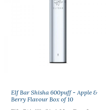
Elf Bar Shisha 600puff - Apple &
Berry Flavour Box of 10