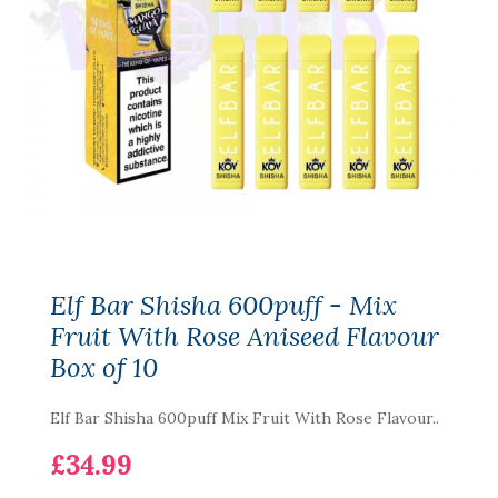
Elf Bar Shisha 600puff - Mix
Fruit With Rose Aniseed Flavour
Box of 10
Elf Bar Shisha 600puff Mix Fruit With Rose Flavour..
£34.99