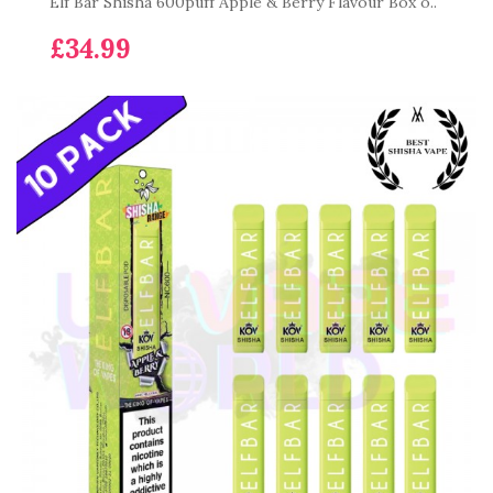
Elf Bar Shisha 600puff Apple & Berry Flavour Box o..
£34.99