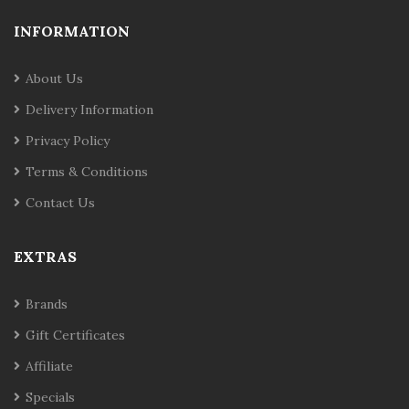
INFORMATION
About Us
Delivery Information
Privacy Policy
Terms & Conditions
Contact Us
EXTRAS
Brands
Gift Certificates
Affiliate
Specials