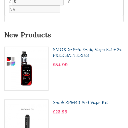
£
-
£
New Products
SMOK X-Priv E-cig Vape Kit + 2x
FREE BATTERIES
£54.99
Smok RPM40 Pod Vape Kit
£23.99