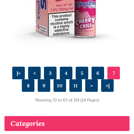
|<
<
3
4
5
6
7
8
9
10
11
>
>|
Showing 55 to 63 of 214 (24 Pages)
Categories