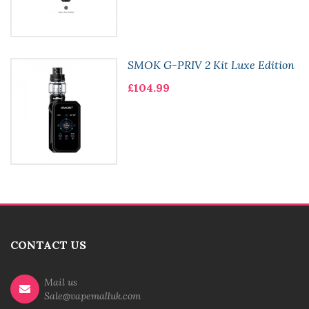
SMOK G-PRIV 2 Kit Luxe Edition
£104.99
CONTACT US
Mail us
Sale@vapemalluk.com