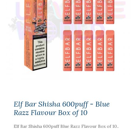
Elf Bar Shisha 600puff - Blue
Razz Flavour Box of 10
Elf Bar Shisha 600puff Blue Razz Flavour Box of 10..