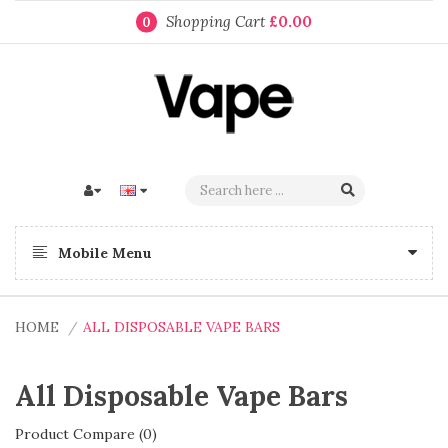
Shopping Cart
£0.00
0
Mobile Menu
HOME
ALL DISPOSABLE VAPE BARS
All Disposable Vape Bars
Product Compare (0)