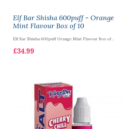
Elf Bar Shisha 600puff - Orange
Mint Flavour Box of 10
Elf Bar Shisha 600puff Orange Mint Flavour Box of ..
£34.99