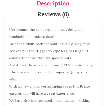
Description
Reviews (0)
Here comes the most ergonomically designed
handheld mod made to date!
Fast and furious, lock and load, it is 225W Mag Mod!
You can pull the trigger to vape.Mag has large HD
color screen that displays specific data.
And it uses the new revolutionary TFV12 Prince tank,
which has an unprecedented super large capacity-
-8ml.
With all new and powerful vaping cores this Prince
ensures you will have a great experience.
We have also incorporated a patented tank locking