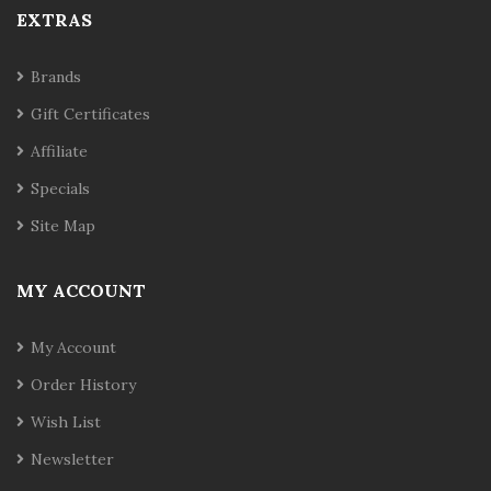
EXTRAS
Brands
Gift Certificates
Affiliate
Specials
Site Map
MY ACCOUNT
My Account
Order History
Wish List
Newsletter