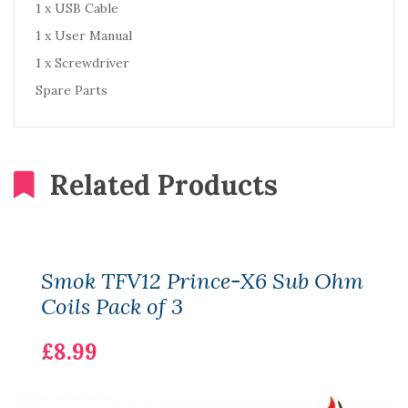
1 x USB Cable
1 x User Manual
1 x Screwdriver
Spare Parts
Related Products
Smok TFV12 Prince-X6 Sub Ohm
Coils Pack of 3
£8.99