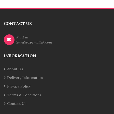
CONTACT US
Mail us
Sale@vapemalluk.com
INFORMATION
About Us
Delivery Information
Privacy Policy
Terms & Conditions
Contact Us