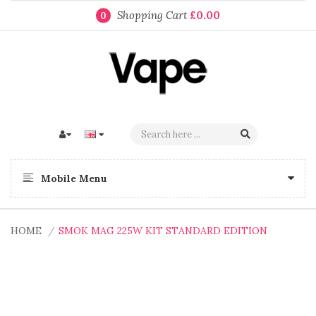
Shopping Cart
£0.00
0
Mobile Menu
HOME
SMOK MAG 225W KIT STANDARD EDITION