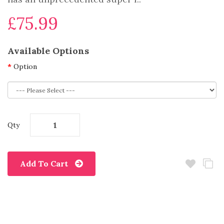
£75.99
Available Options
Option
Qty
Add To Cart