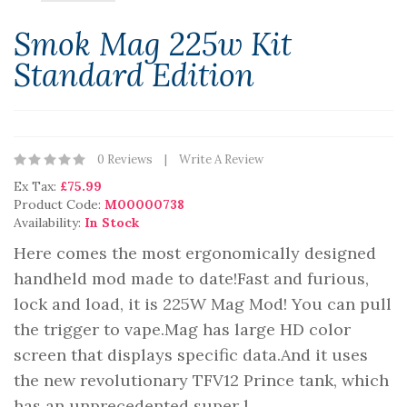
Smok Mag 225w Kit
Standard Edition
0 Reviews
Write A Review
Ex Tax:
£75.99
Product Code:
M00000738
Availability:
In Stock
Here comes the most ergonomically designed
handheld mod made to date!Fast and furious,
lock and load, it is 225W Mag Mod! You can pull
the trigger to vape.Mag has large HD color
screen that displays specific data.And it uses
the new revolutionary TFV12 Prince tank, which
has an unprecedented super l..