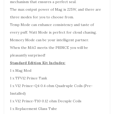
mechanism that ensures a perfect seal.
The max output power of Mag is 225W, and there are
three modes for you to choose from.
Temp Mode can enhance consistency and taste of
every puff. Watt Mode is perfect for cloud chasing.
Memory Mode can be your intelligent partner.
When the MAG meets the PRINCE you will be
pleasantly surprised!
Standard Edition Kit Includes:
1 x Mag Mod
1 x TFV12 Prince Tank
1 x V12 Prince-Q4 0.4 ohm Quadruple Coils (Pre-
Installed)
1 x V12 Prince-T10 0.12 ohm Decuple Coils
1 x Replacement Glass Tube