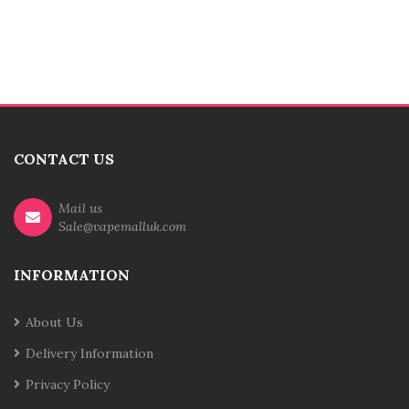
CONTACT US
Mail us
Sale@vapemalluk.com
INFORMATION
About Us
Delivery Information
Privacy Policy