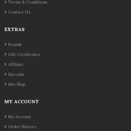
Terms & Conditions
Contact Us
EXTRAS
Brands
Gift Certificates
Affiliate
Specials
Site Map
MY ACCOUNT
My Account
Order History