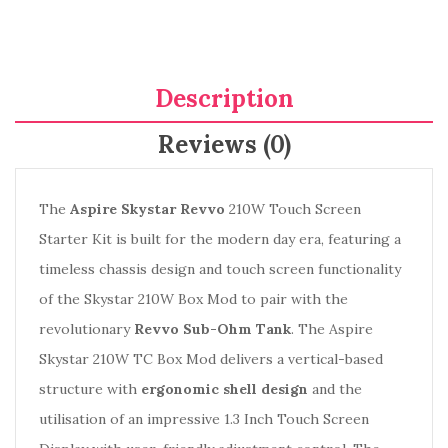
Description
Reviews (0)
The
Aspire Skystar Revvo
210W Touch Screen
Starter Kit is built for the modern day era, featuring a
timeless chassis design and touch screen functionality
of the Skystar 210W Box Mod to pair with the
revolutionary
Revvo Sub-Ohm Tank
. The Aspire
Skystar 210W TC Box Mod delivers a vertical-based
structure with
ergonomic shell design
and the
utilisation of an impressive 1.3 Inch Touch Screen