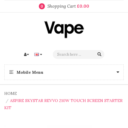
Shopping Cart
£0.00
0
Mobile Menu
HOME
ASPIRE SKYSTAR REVVO 210W TOUCH SCREEN STARTER
KIT