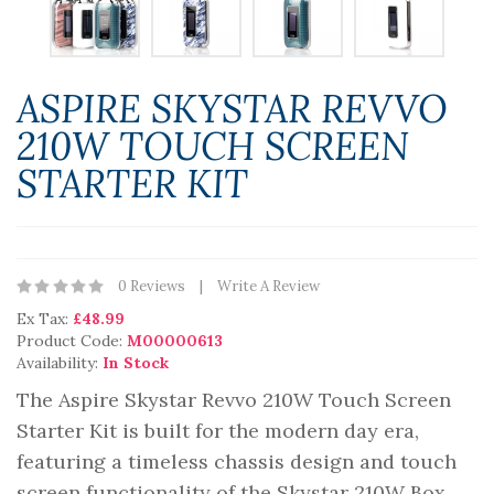
ASPIRE SKYSTAR REVVO
210W TOUCH SCREEN
STARTER KIT
0 Reviews
Write A Review
Ex Tax:
£48.99
Product Code:
M00000613
Availability:
In Stock
The Aspire Skystar Revvo 210W Touch Screen
Starter Kit is built for the modern day era,
featuring a timeless chassis design and touch
screen functionality of the Skystar 210W Box