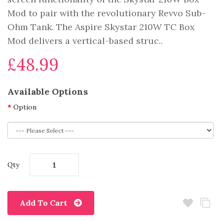
Mod to pair with the revolutionary Revvo Sub-
Ohm Tank. The Aspire Skystar 210W TC Box
Mod delivers a vertical-based struc..
£48.99
Available Options
Option
Qty
Add To Cart