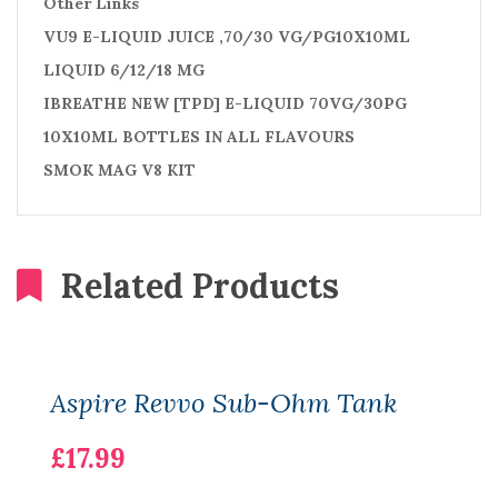
Other Links
VU9 E-LIQUID JUICE ,70/30 VG/PG10X10ML
LIQUID 6/12/18 MG
IBREATHE NEW [TPD] E-LIQUID 70VG/30PG
10X10ML BOTTLES IN ALL FLAVOURS
SMOK MAG V8 KIT
Related Products
Aspire Revvo Sub-Ohm Tank
£17.99