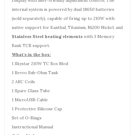
Display with user-friendly adjustment control. The
internal system is powered by dual 18650 batteries
(sold separately), capable of firing up to 210W with
native support for Kanthal, Titanium, Ni200 Nickel, and
Stainless Steel heating elements
with 3 Memory
Bank TCR support.
What's in the box:
1 Skystar 210W TC Box Mod
1 Revvo Sub-Ohm Tank
2 ARC Coils
1 Spare Glass Tube
1 MicroUSB Cable
1 Protective Silicone Cap
Set of O-Rings
Instructional Manual