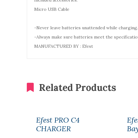
Included accessories:
Micro USB Cable
-Never leave batteries unattended while charging.
-Always make sure batteries meet the specificatio
MANUFACTURED BY : Efest
Related Products
Efest PRO C4
Efe
CHARGER
Ba