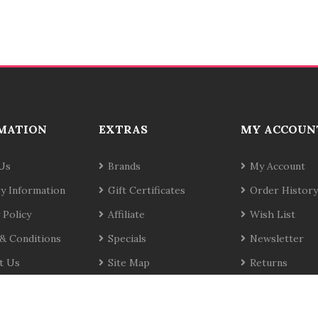
MATION
EXTRAS
MY ACCOUN
Us
Brands
My Account
ry Information
Gift Certificates
Order History
 Policy
Affiliate
Wish List
& Conditions
Specials
Newsletter
t Us
Site Map
Returns