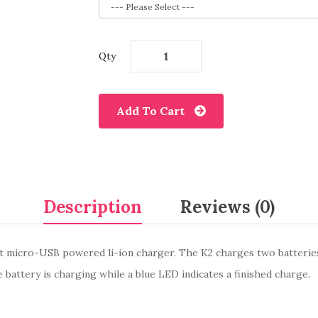
Qty
Add To Cart
Description
Reviews (0)
ight micro-USB powered li-ion charger. The K2 charges two batteri
 battery is charging while a blue LED indicates a finished charge.