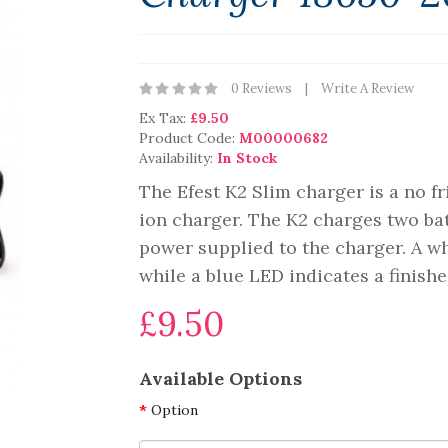
0 Reviews
Write A Review
Ex Tax:
£9.50
Product Code:
M00000682
Availability:
In Stock
The Efest K2 Slim charger is a no f
ion charger. The K2 charges two bat
power supplied to the charger. A wh
while a blue LED indicates a finishe
£9.50
Available Options
Option