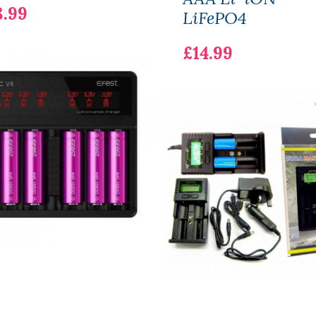
8.99
LiFePO4
£14.99