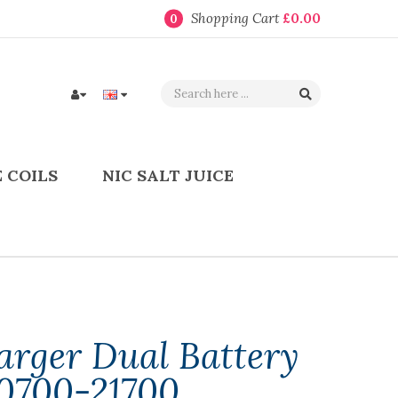
Shopping Cart
£0.00
0
 COILS
NIC SALT JUICE
arger Dual Battery
0700-21700