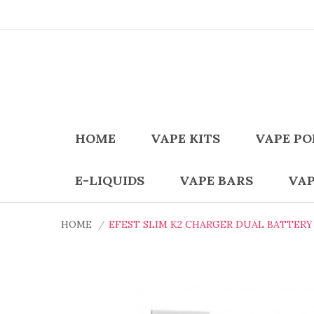
HOME
VAPE KITS
VAPE PO
E-LIQUIDS
VAPE BARS
VAP
HOME
EFEST SLIM K2 CHARGER DUAL BATTERY 