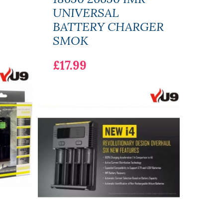
UNIVERSAL
£12
BATTERY CHARGER
SMOK
£17.99