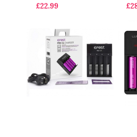
£22.99
£2