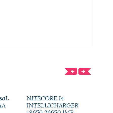
saL
NITECORE I4
EFE
AA
INTELLICHARGER
BAT
18650 26650 IMR
UNI