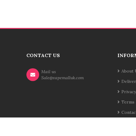
CONTACT US
INFOR
About 
Mail us
Sale@vapemalluk.com
Delive
Privacy
Terms 
Contac