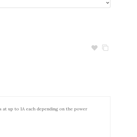
es at up to 1A each depending on the power