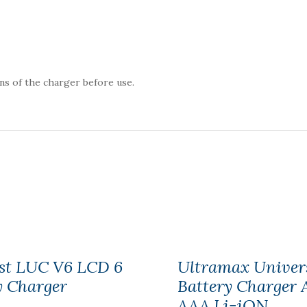
ns of the charger before use.
st LUC V6 LCD 6
Ultramax Univer
y Charger
Battery Charger 
AAA Li-iON