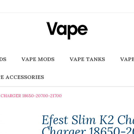
DS
VAPE MODS
VAPE TANKS
VAPE
E ACCESSORIES
CHARGER 18650-20700-21700
Efest Slim K2 Ch
Charger 18650-2