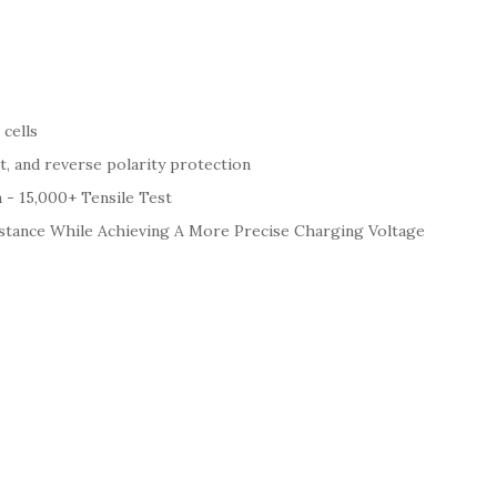
cells
t, and reverse polarity protection
 - 15,000+ Tensile Test
stance While Achieving A More Precise Charging Voltage