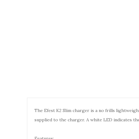
The Efest K2 Slim charger is a no frills lightwe
supplied to the charger. A white LED indicates the
Features: