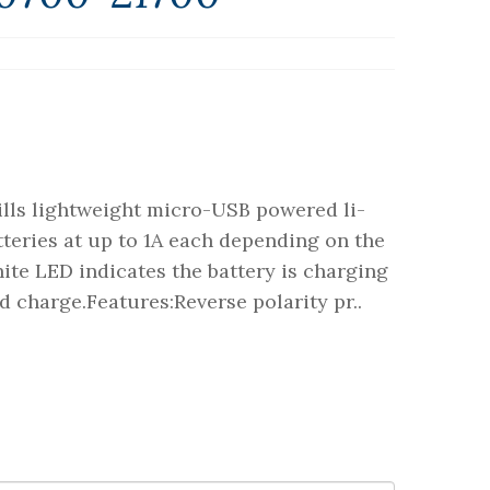
rills lightweight micro-USB powered li-
teries at up to 1A each depending on the
ite LED indicates the battery is charging
d charge.Features:Reverse polarity pr..