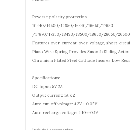
Reverse polarity protection
10440/14500/14650/16340/16650/17650
/17670/17350/18490/18500/18650/26650/26500 
Features over-current, over-voltage, short-circui
Piano Wire Spring Provides Smooth Sliding Action
Chromium Plated Steel Cathode Insures Low Resi
Specifications:
DC Input: 5V 2A
Output current: 1A x 2
Auto cut-off voltage: 4.2V+-0.05V
Auto recharge voltage: 4.10+-0.1V