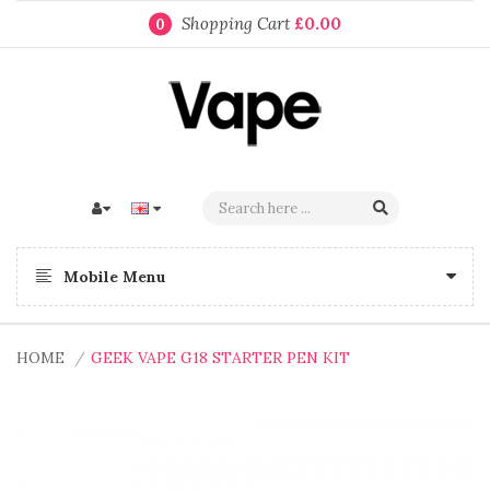
Shopping Cart
£0.00
0
Mobile Menu
HOME
GEEK VAPE G18 STARTER PEN KIT