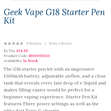
Geek Vape G18 Starter Pen
Kit
0 Reviews
Write A Review
Ex Tax:
£24.99
Product Code:
M00000251
Availability:
In Stock
The G18 starter pen kit with an impressive
1300mAh battery, adjustable airflow, and a clear
tank that reveals every last drop of e-liquid and
makes filling easier would be perfect for a
beginner vaping experience. Starter Pen Kit
features Three power settings as well as the
ultra-fast Type-C chargin..