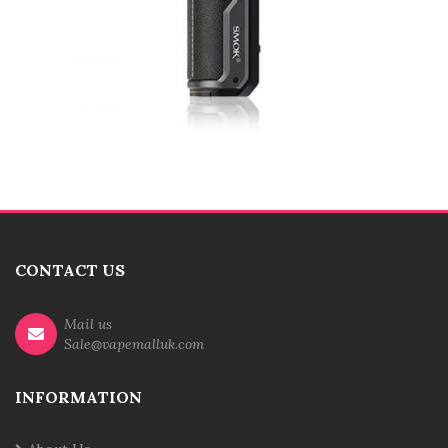
CONTACT US
Mail us
Sale@vapemalluk.com
INFORMATION