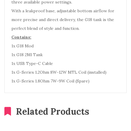
three available power settings.
With a leakproof base, adjustable bottom airflow for
more precise and direct delivery, the G18 tank is the
perfect blend of style and function.
Contains:
1x G18 Mod
1x G18 2Ml Tank
1x USB Type-C Cable
1x G-Series 1.2Ohm 8W-12W MTL Coil (installed)
1x G-Series 1.8Ohm 7W-9W Coil (Spare)
Related Products