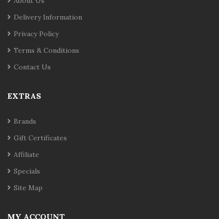
About Us
Delivery Information
Privacy Policy
Terms & Conditions
Contact Us
EXTRAS
Brands
Gift Certificates
Affiliate
Specials
Site Map
MY ACCOUNT