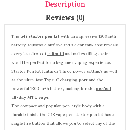
Description
Reviews (0)
The
G18 starter pen kit
with an impressive 1300mAh
battery, adjustable airflow, and a clear tank that reveals
every last drop of
e-liquid
and makes filling easier
would be perfect for a beginner vaping experience.
Starter Pen Kit f
eatures Three power settings as well
as the ultra-fast Type-C charging port and the
powerful 1300 mAh battery making for the
perfect
all-day MTL vape
.
The compact and popular pen-style body with a
durable finish, the G18 vape pen starter pen kit has a
single fire button that allows you to select any of the