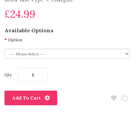
£24.99
Available Options
Option
Qty
Add To Cart