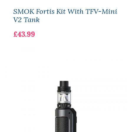
SMOK Fortis Kit With TFV-Mini
V2 Tank
£43.99