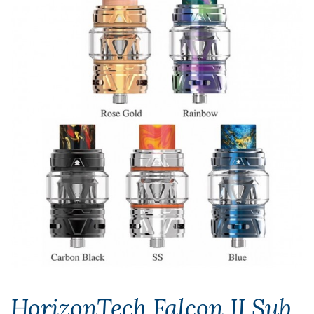
HorizonTech Falcon II Sub