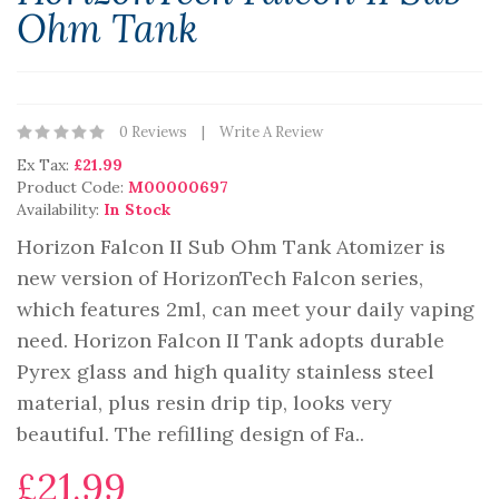
Ohm Tank
0 Reviews
Write A Review
Ex Tax:
£21.99
Product Code:
M00000697
Availability:
In Stock
Horizon Falcon II Sub Ohm Tank Atomizer is
new version of HorizonTech Falcon series,
which features 2ml, can meet your daily vaping
need. Horizon Falcon II Tank adopts durable
Pyrex glass and high quality stainless steel
material, plus resin drip tip, looks very
beautiful. The refilling design of Fa..
£21.99