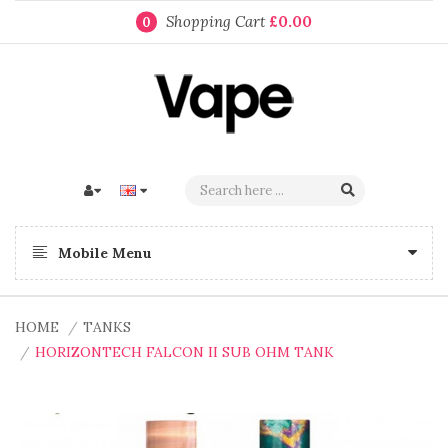
Shopping Cart
£0.00
0
Mobile Menu
HOME
TANKS
HORIZONTECH FALCON II SUB OHM TANK