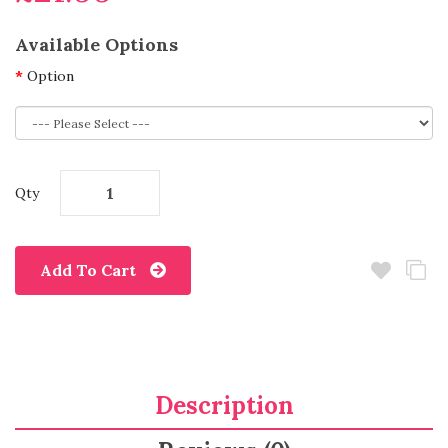
Available Options
Option
Qty
Add To Cart
Description