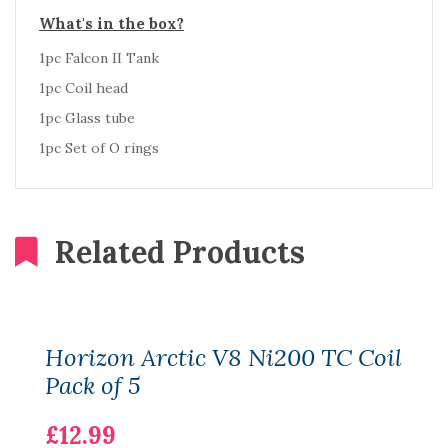
What's in the box?
1pc Falcon II Tank
1pc Coil head
1pc Glass tube
1pc Set of O rings
Related Products
Horizon Arctic V8 Ni200 TC Coil
Pack of 5
£12.99