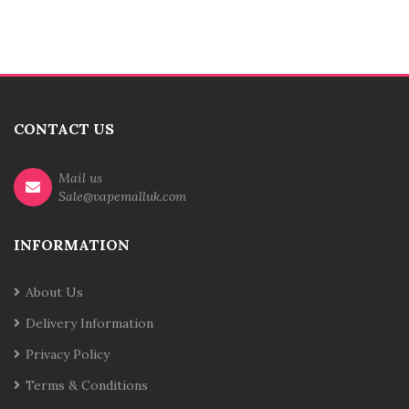
CONTACT US
Mail us
Sale@vapemalluk.com
INFORMATION
About Us
Delivery Information
Privacy Policy
Terms & Conditions