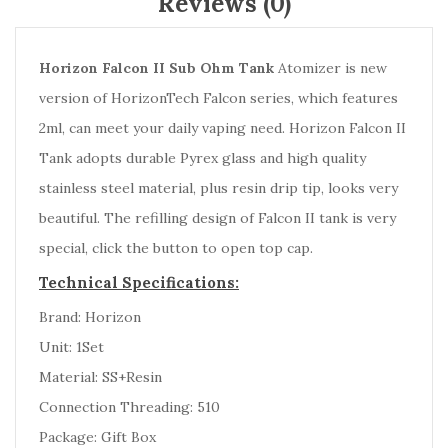
Reviews (0)
Horizon Falcon II Sub Ohm Tank
Atomizer is new
version of HorizonTech Falcon series, which features
2ml, can meet your daily vaping need. Horizon Falcon II
Tank adopts durable Pyrex glass and high quality
stainless steel material, plus resin drip tip, looks very
beautiful. The refilling design of Falcon II tank is very
special, click the button to open top cap.
Technical Specifications:
Brand: Horizon
Unit: 1Set
Material: SS+Resin
Connection Threading: 510
Package: Gift Box