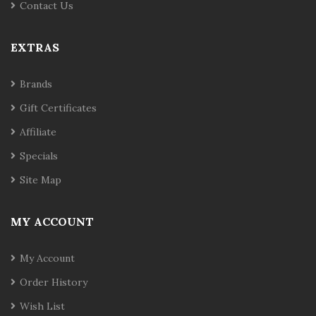
Contact Us
EXTRAS
Brands
Gift Certificates
Affiliate
Specials
Site Map
MY ACCOUNT
My Account
Order History
Wish List