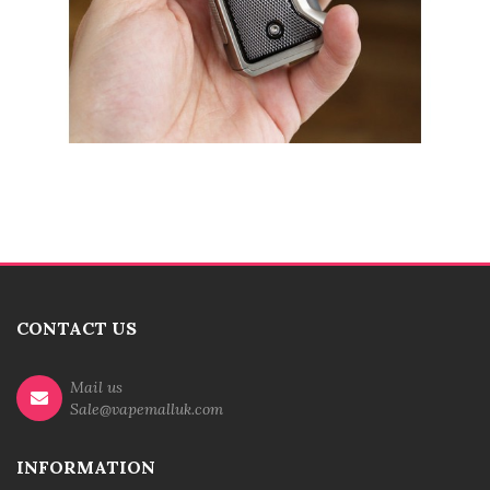
CONTACT US
Mail us
Sale@vapemalluk.com
INFORMATION