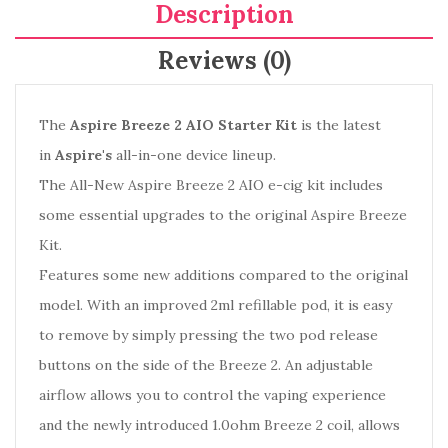
Description
Reviews (0)
The
Aspire Breeze 2 AIO Starter Kit
is the latest
in
Aspire's
all-in-one device lineup.
The All-New Aspire Breeze 2 AIO e-cig kit includes
some essential upgrades to the original Aspire Breeze
Kit.
Features some new additions compared to the original
model. With an improved 2ml refillable pod, it is easy
to remove by simply pressing the two pod release
buttons on the side of the Breeze 2. An adjustable
airflow allows you to control the vaping experience
and the newly introduced 1.0ohm Breeze 2 coil, allows