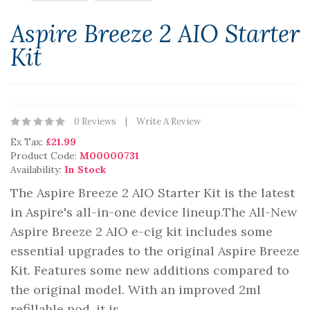
Aspire Breeze 2 AIO Starter
Kit
0 Reviews
Write A Review
Ex Tax:
£21.99
Product Code:
M00000731
Availability:
In Stock
The Aspire Breeze 2 AIO Starter Kit is the latest
in Aspire's all-in-one device lineup.The All-New
Aspire Breeze 2 AIO e-cig kit includes some
essential upgrades to the original Aspire Breeze
Kit. Features some new additions compared to
the original model. With an improved 2ml
refillable pod, it is ..