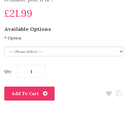
£21.99
Available Options
Option
Qty
Add To Cart