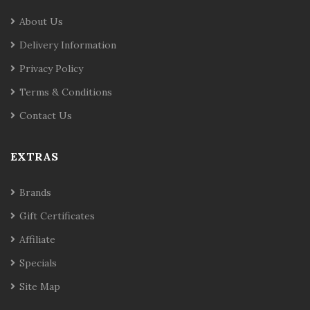
About Us
Delivery Information
Privacy Policy
Terms & Conditions
Contact Us
EXTRAS
Brands
Gift Certificates
Affiliate
Specials
Site Map