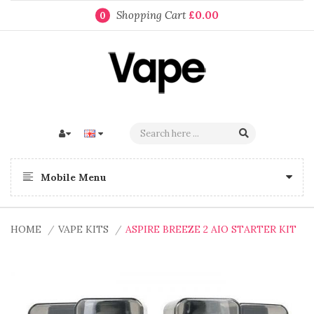
Shopping Cart
£0.00
0
Mobile Menu
HOME
VAPE KITS
ASPIRE BREEZE 2 AIO STARTER KIT