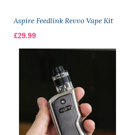
Aspire Feedlink Revvo Vape Kit
£29.99