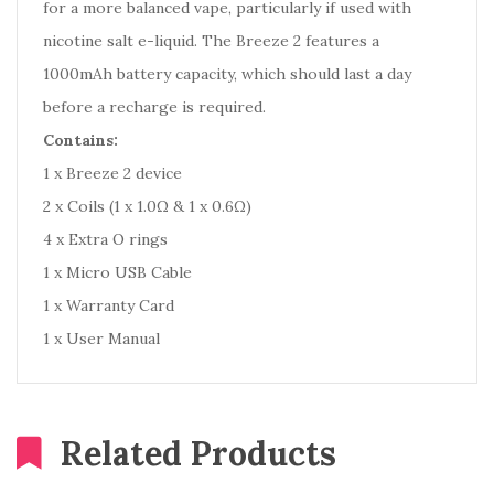
for a more balanced vape, particularly if used with
nicotine salt e-liquid. The Breeze 2 features a
1000mAh battery capacity, which should last a day
before a recharge is required.
Contains:
1 x Breeze 2 device
2 x Coils (1 x 1.0Ω & 1 x 0.6Ω)
4 x Extra O rings
1 x Micro USB Cable
1 x Warranty Card
1 x User Manual
Related Products