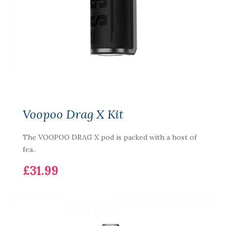
Voopoo Drag X Kit
The VOOPOO DRAG X pod is packed with a host of
fea..
£31.99