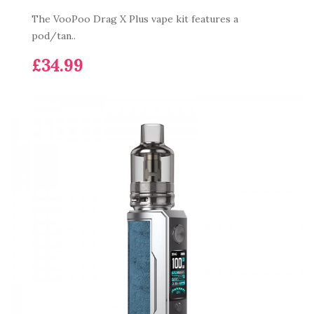
The VooPoo Drag X Plus vape kit features a
pod/tan..
£34.99