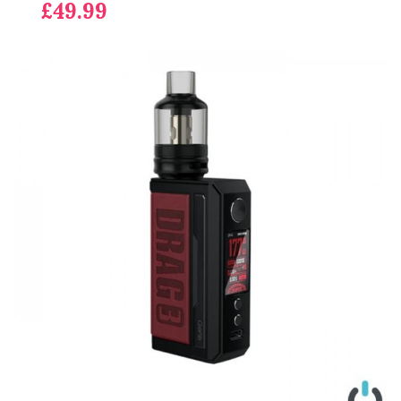
£49.99