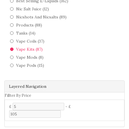
Best Selling E-Liquids (162)
Nic Salt Juice (12)
Nicshots And Nicsalts (89)
Products (88)
Tanks (14)
Vape Coils (37)
Vape Kits (87)
Vape Mods (8)
Vape Pods (15)
Layered Navigation
Fillter By Price
£
-
£