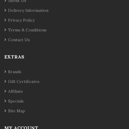
About Us
Delivery Information
Privacy Policy
Terms & Conditions
Contact Us
EXTRAS
Brands
Gift Certificates
Affiliate
Specials
Site Map
MY ACCOUNT