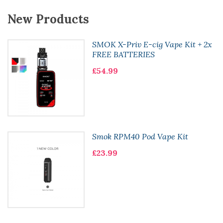
New Products
SMOK X-Priv E-cig Vape Kit + 2x
FREE BATTERIES
£54.99
Smok RPM40 Pod Vape Kit
£23.99