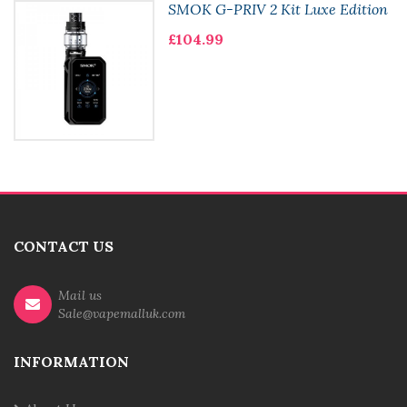
SMOK G-PRIV 2 Kit Luxe Edition
£104.99
CONTACT US
Mail us
Sale@vapemalluk.com
INFORMATION