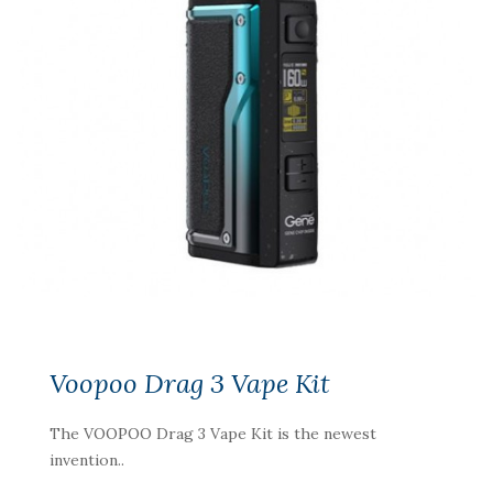
Voopoo Drag 3 Vape Kit
The VOOPOO Drag 3 Vape Kit is the newest
invention..