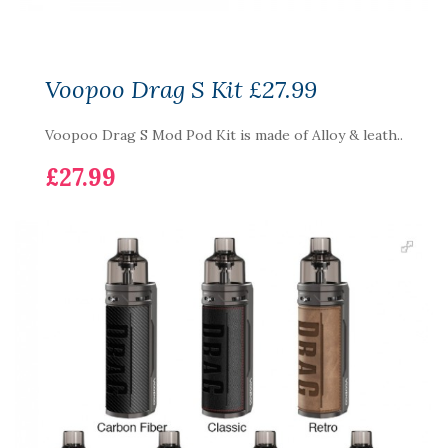
Voopoo Drag S Kit £27.99
Voopoo Drag S Mod Pod Kit is made of Alloy & leath..
£27.99