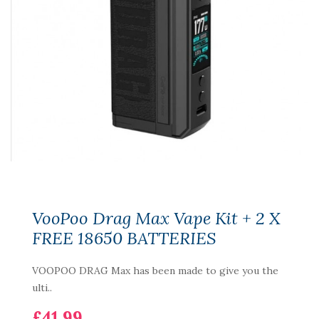
VooPoo Drag Max Vape Kit + 2 X
FREE 18650 BATTERIES
VOOPOO DRAG Max has been made to give you the
ulti..
£41.99