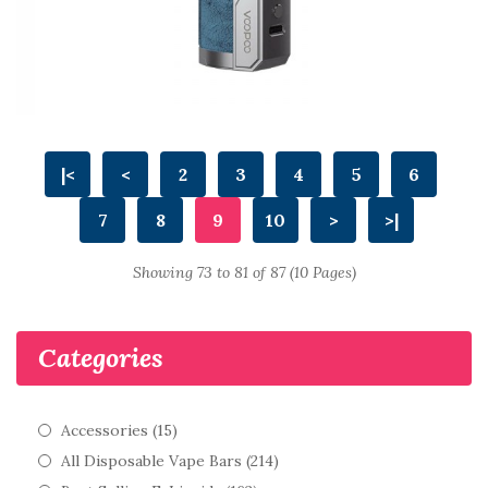
|<
<
2
3
4
5
6
7
8
9
10
>
>|
Showing 73 to 81 of 87 (10 Pages)
Categories
Accessories (15)
All Disposable Vape Bars (214)