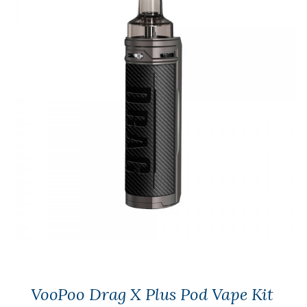
VooPoo Drag X Plus Pod Vape Kit