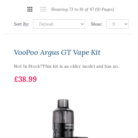
Showing 73 to 81 of 87 (10 Pages)
Sort By:
Show:
VooPoo Argus GT Vape Kit
Not In Stock?This kit is an older model and has no..
£38.99