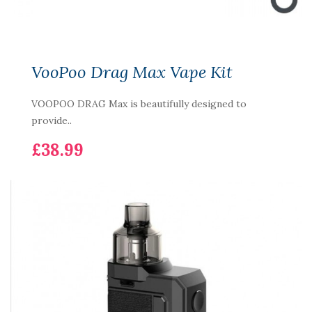
VooPoo Drag Max Vape Kit
VOOPOO DRAG Max is beautifully designed to
provide..
£38.99