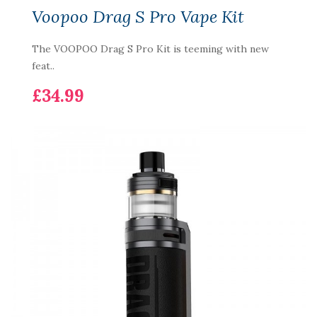
Voopoo Drag S Pro Vape Kit
The VOOPOO Drag S Pro Kit is teeming with new
feat..
£34.99