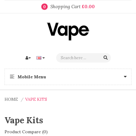
Shopping Cart
£0.00
0
Mobile Menu
HOME
VAPE KITS
Vape Kits
Product Compare (0)