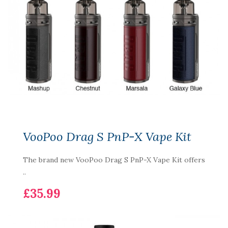
VooPoo Drag S PnP-X Vape Kit
The brand new VooPoo Drag S PnP-X Vape Kit offers
..
£35.99