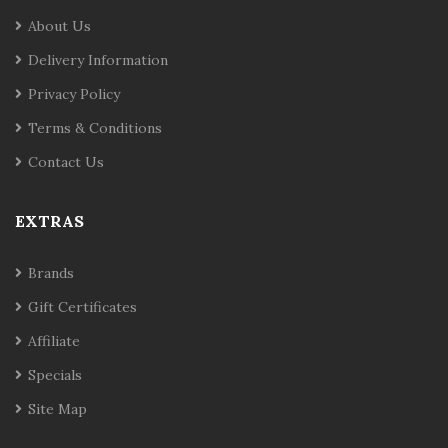
About Us
Delivery Information
Privacy Policy
Terms & Conditions
Contact Us
EXTRAS
Brands
Gift Certificates
Affiliate
Specials
Site Map