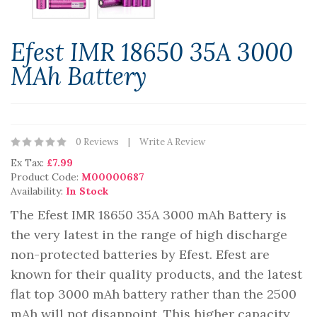
Efest IMR 18650 35A 3000
MAh Battery
0 Reviews
Write A Review
Ex Tax:
£7.99
Product Code:
M00000687
Availability:
In Stock
The Efest IMR 18650 35A 3000 mAh Battery is
the very latest in the range of high discharge
non-protected batteries by Efest. Efest are
known for their quality products, and the latest
flat top 3000 mAh battery rather than the 2500
mAh will not disappoint. This higher capacity