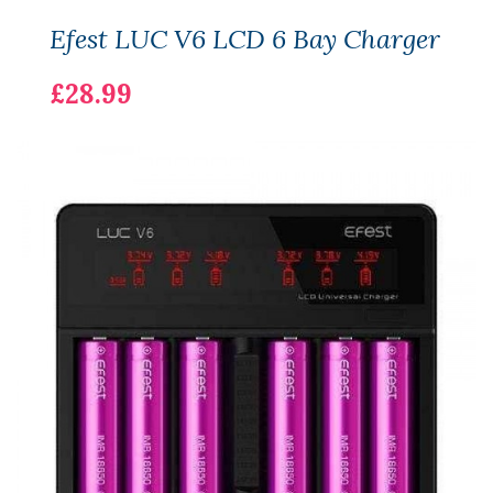
Efest LUC V6 LCD 6 Bay Charger
£28.99