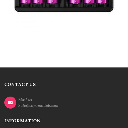
CONTACT US
Mail us
Sale@vapemalluk.com
INFORMATION