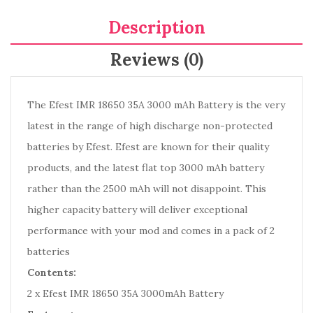
Description
Reviews (0)
The Efest IMR 18650 35A 3000 mAh Battery is the very
latest in the range of high discharge non-protected
batteries by Efest. Efest are known for their quality
products, and the latest flat top 3000 mAh battery
rather than the 2500 mAh will not disappoint. This
higher capacity battery will deliver exceptional
performance with your mod and comes in a pack of 2
batteries
Contents:
2 x Efest IMR 18650 35A 3000mAh Battery