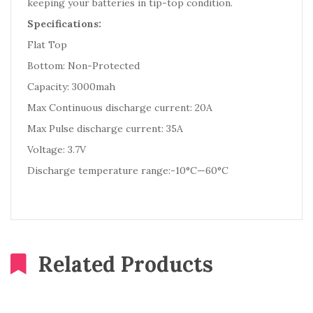
keeping your batteries in tip-top condition.
Specifications:
Flat Top
Bottom: Non-Protected
Capacity: 3000mah
Max Continuous discharge current: 20A
Max Pulse discharge current: 35A
Voltage: 3.7V
Discharge temperature range:-10°C—60°C
Related Products