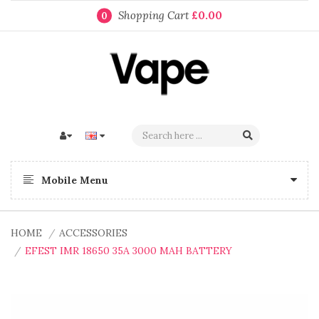
Shopping Cart
£0.00
0
Mobile Menu
HOME
ACCESSORIES
EFEST IMR 18650 35A 3000 MAH BATTERY