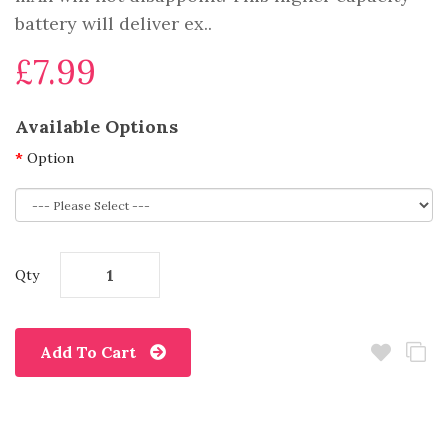
battery will deliver ex..
£7.99
Available Options
Option
Qty
Add To Cart