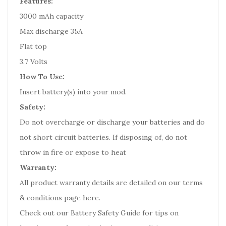
Features:
3000 mAh capacity
Max discharge 35A
Flat top
3.7 Volts
How To Use:
Insert battery(s) into your mod.
Safety:
Do not overcharge or discharge your batteries and do
not short circuit batteries. If disposing of, do not
throw in fire or expose to heat
Warranty:
All product warranty details are detailed on our terms
& conditions page here.
Check out our
Battery Safety Guide
for tips on