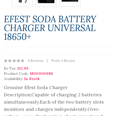
EFEST SODA BATTERY
CHARGER UNIVERSAL
18650+
0 Reviews
Write A Review
Ex Tax:
£12.99
Product Code:
M00000686
Availability:
In Stock
Genuine Efest Soda Charger
Description;Capable of charging 2 batteries
simultaneously.Each of the two battery slots
monitors and charges independently.Over-