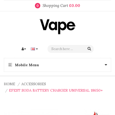
Shopping Cart
£0.00
0
Mobile Menu
HOME
ACCESSORIES
EFEST SODA BATTERY CHARGER UNIVERSAL 18650+