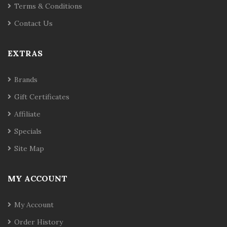
Terms & Conditions
Contact Us
EXTRAS
Brands
Gift Certificates
Affiliate
Specials
Site Map
MY ACCOUNT
My Account
Order History