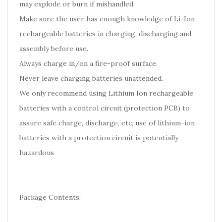
may explode or burn if mishandled.
Make sure the user has enough knowledge of Li-Ion
rechargeable batteries in charging, discharging and
assembly before use.
Always charge in/on a fire-proof surface.
Never leave charging batteries unattended.
We only recommend using Lithium Ion rechargeable
batteries with a control circuit (protection PCB) to
assure safe charge, discharge, etc, use of lithium-ion
batteries with a protection circuit is potentially
hazardous
Package Contents: