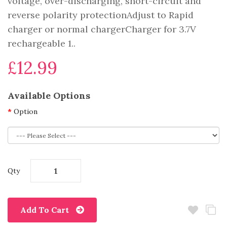
voltage, over-discharging, short-circuit and
reverse polarity protectionAdjust to Rapid
charger or normal chargerCharger for 3.7V
rechargeable 1..
£12.99
Available Options
Option
Qty
Add To Cart