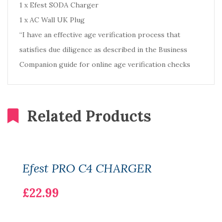
1 x Efest SODA Charger
1 x AC Wall UK Plug
“I have an effective age verification process that
satisfies due diligence as described in the Business
Companion guide for online age verification checks
Related Products
Efest PRO C4 CHARGER
£22.99