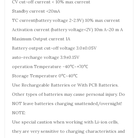
CV cut-off current < 10% max current
Standby current <20mA
TC current(battery voltage 2-2.9V) 10% max current
Activation current (battery voltage<2V) 10m A~20 m A
Maximum Output current 1A
Battery output cut-off voltage 3.0±0.05V
auto-recharge voltage 3.9±0.15V
operation Temperature -40℃~+70℃
Storage Temperature 0℃~40℃
Use Rechargeable Batteries or With PCB Batteries.
Other types of batteries may cause personal injury. Do
NOT leave batteries charging unattended/overnight!
NOTE:
Use special caution when working with Li-ion cells,
they are very sensitive to charging characteristics and