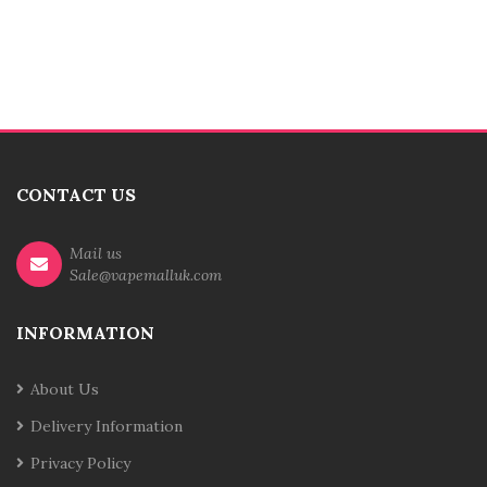
CONTACT US
Mail us
Sale@vapemalluk.com
INFORMATION
About Us
Delivery Information
Privacy Policy