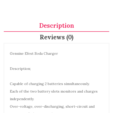
Description
Reviews (0)
Genuine Efest Soda Charger
Description;
Capable of charging 2 batteries simultaneously.
Each of the two battery slots monitors and charges
independently.
Over-voltage, over-discharging, short-circuit and