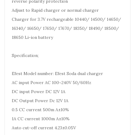
reverse polarity protection
Adjust to Rapid charger or normal charger
Charger for 3.7V rechargeable 10440/ 14500/ 14650/
16340/ 16650/ 17650/ 17670/ 18350/ 18490/ 18500/
18650 Li-ion battery
Specification;
Efest Model number: Efest Soda dual charger
AC input Power AC 100~240V 50/60Hz
DC input Power DC 12V 1A
DC Output Power Dc 12V 1A
0.5 CC current 500m A±10%
1A CC current 1000m A±10%
Auto cut-off current 4.23±0.05V