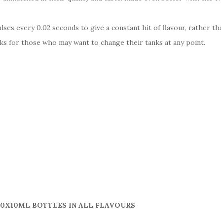
es every 0.02 seconds to give a constant hit of flavour, rather t
s for those who may want to change their tanks at any point.
10X10ML BOTTLES IN ALL FLAVOURS