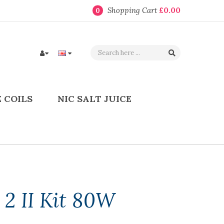
Shopping Cart
£0.00
0
 COILS
NIC SALT JUICE
2 II Kit 80W