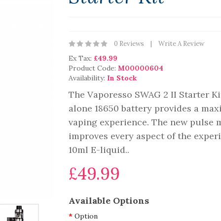
0 Reviews
Write A Review
Ex Tax:
£49.99
Product Code:
M00000604
Availability:
In Stock
The Vaporesso SWAG 2 II Starter Ki
alone 18650 battery provides a ma
vaping experience. The new pulse 
improves every aspect of the exper
10ml E-liquid..
£49.99
Available Options
Option