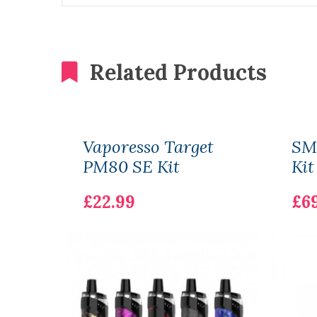
Related Products
Vaporesso Target
SM
PM80 SE Kit
Kit
£22.99
£6