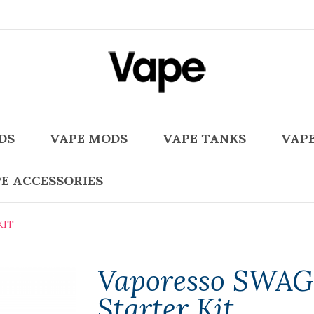
DS
VAPE MODS
VAPE TANKS
VAPE
E ACCESSORIES
KIT
Vaporesso SWAG 
Starter Kit