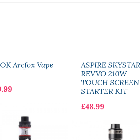
OK Arcfox Vape
ASPIRE SKYSTA
REVVO 210W
TOUCH SCREEN
9.99
STARTER KIT
£48.99