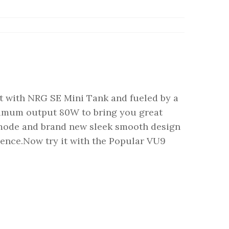
t with NRG SE Mini Tank and fueled by a
ximum output 80W to bring you great
mode and brand new sleek smooth design
ience.Now try it with the Popular VU9