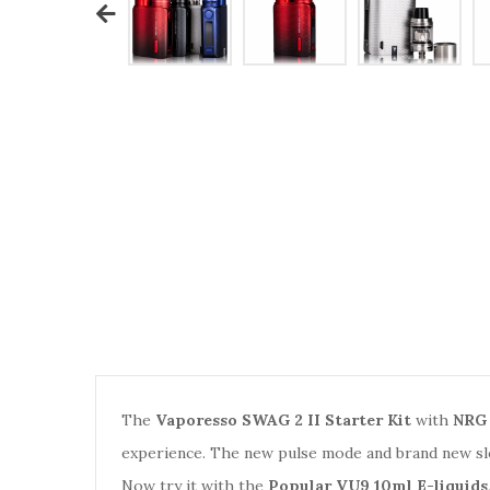
The
Vaporesso SWAG 2 II Starter Kit
with
NRG 
experience. The new pulse mode and brand new sl
Now try it with the
Popular VU9 10ml E-liquids