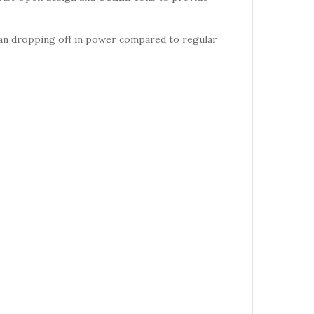
han dropping off in power compared to regular