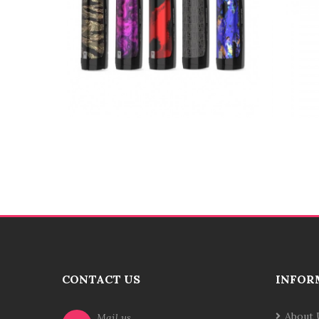
CONTACT US
INFOR
About 
Mail us