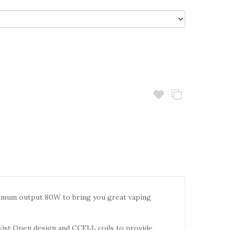
imum output 80W to bring you great vaping
twist Open design and CCELL coils to provide