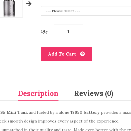
Qty
Add To Cart
Description
Reviews (0)
SE Mini Tank
and fueled by a alone
18650 battery
provides a max
eek smooth design improves every aspect of the experience.
, unmatched in their quality and taste. Made even better with the 