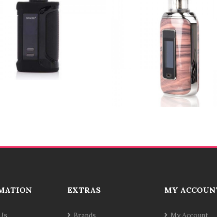
MATION
EXTRAS
MY ACCOUN
Us
Brands
My Account