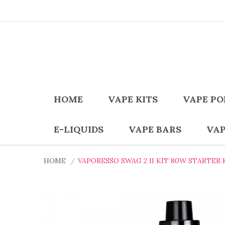
HOME
VAPE KITS
VAPE PO
E-LIQUIDS
VAPE BARS
VAP
HOME
VAPORESSO SWAG 2 II KIT 80W STARTER 