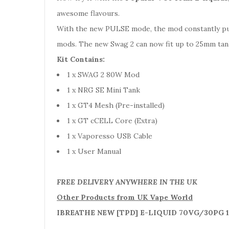
awesome flavours.
With the new PULSE mode, the mod constantly puls
mods. The new Swag 2 can now fit up to 25mm tank
Kit Contains:
1 x SWAG 2 80W Mod
1 x NRG SE Mini Tank
1 x GT4 Mesh (Pre-installed)
1 x GT cCELL Core (Extra)
1 x Vaporesso USB Cable
1 x User Manual
FREE DELIVERY ANYWHERE IN THE UK
Other Products from UK Vape World
IBREATHE NEW [TPD] E-LIQUID 70VG/30PG 