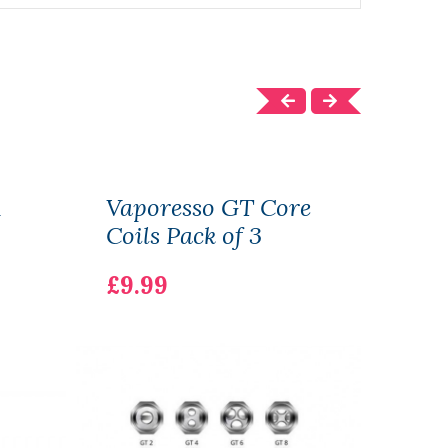
R
Vaporesso GT Core
Vap
Coils Pack of 3
80W 
£21.
£9.99
BAT
£21