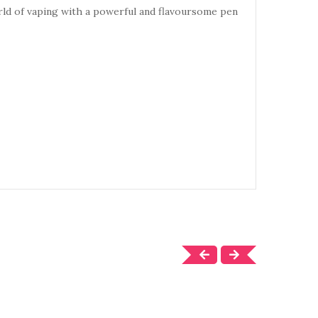
rld of vaping with a powerful
and flavoursome pen