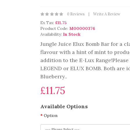
0 Reviews
Write A Review
Ex Tax:
£11.75
Product Code:
M00000376
Availability:
In Stock
Jungle Juice Elux Bomb Bar for a cla
flavour with a hint of mint to prod
addition to the E-Lux Range!Please 
LEGEND or ELUX BOMB. Both are ide
Blueberry..
£11.75
Available Options
Option