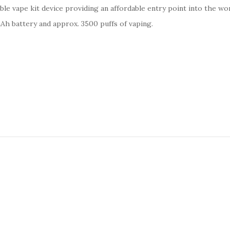
le vape kit device providing an
affordable entry point into the wo
0mAh battery and approx. 3500 puffs of vaping.