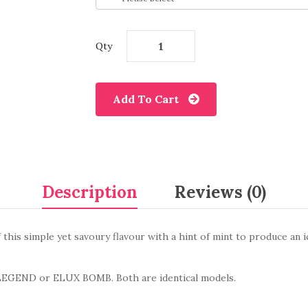
Qty
Add To Cart
Description
Reviews (0)
f this simple yet savoury flavour with a hint of mint to produce an i
LEGEND
or ELUX BOMB
. Both are identical models.