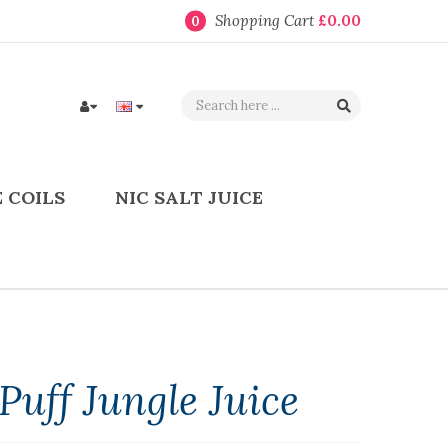
Shopping Cart
£0.00
0
 COILS
NIC SALT JUICE
uff Jungle Juice