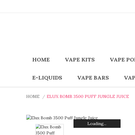
HOME
VAPE KITS
VAPE PO
E-LIQUIDS
VAPE BARS
VAP
HOME
ELUX BOMB 3500 PUFF JUNGLE JUICE
Loading...
Loading...
Loading...
Loading...
Loading...
Loading...