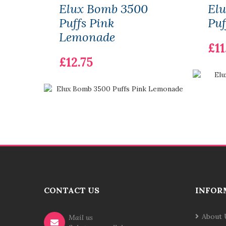
Elux Bomb 3500
El
Puffs Pink
Puf
Lemonade
£11
£12.75
CONTACT US
INFOR
About 
Mail us