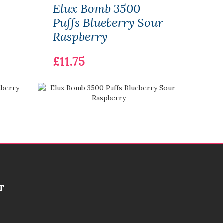
Elux Bomb 3500
Elu
Puffs Blueberry Sour
Puff
Raspberry
£12.
£11.75
T