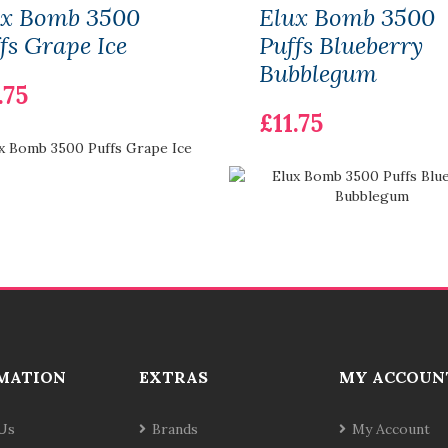
ux Bomb 3500
Elux Bomb 3500
fs Grape Ice
Puffs Blueberry
Bubblegum
.75
£11.75
MATION
EXTRAS
MY ACCOUN
Us
Brands
My Account