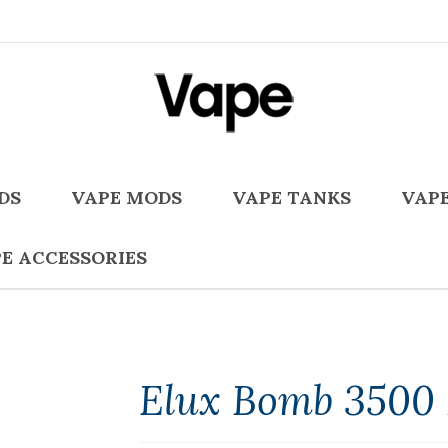
DS
VAPE MODS
VAPE TANKS
VAPE
E ACCESSORIES
Elux Bomb 3500 P