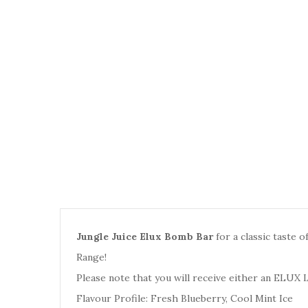
Jungle Juice Elux Bomb Bar
for a classic taste o
Range
!
Please note that you will receive either an
ELUX 
Flavour Profile: Fresh Blueberry, Cool Mint Ice