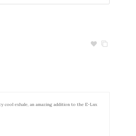
cy cool exhale, an
amazing addition to the E-Lux