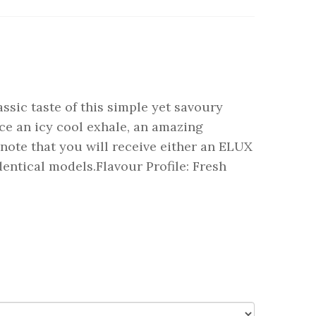
ssic taste of this simple yet savoury
uce an icy cool exhale, an amazing
note that you will receive either an ELUX
ntical models.Flavour Profile: Fresh