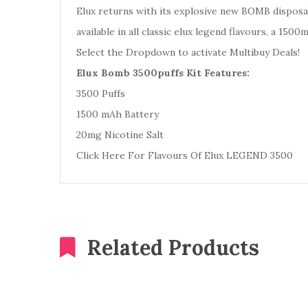
Elux returns with its explosive new BOMB disposab
available in all classic elux legend flavours, a 150
Select the Dropdown to activate Multibuy Deals!
Elux Bomb 3500puffs Kit Features:
3500 Puffs
1500 mAh Battery
20mg Nicotine Salt
Click Here For Flavours Of Elux LEGEND 3500
Related Products