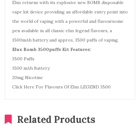
Elux returns with its explosive new BOMB disposable
vape kit device providing an
affordable entry point into
the world of vaping with a powerful
and flavoursome
pen available in all classic elux legend flavours, a
1500mAh battery and approx. 3500 puffs of vaping.
Elux Bomb 3500puffs Kit Features:
3500 Puffs
1500 mAh Battery
20mg Nicotine
Click Here For Flavours Of Elux LEGEND 3500
Related Products