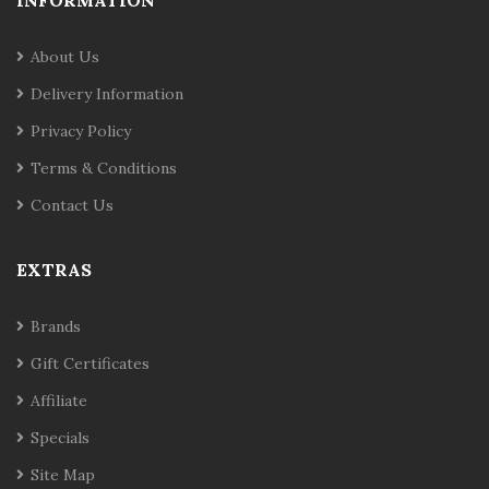
INFORMATION
About Us
Delivery Information
Privacy Policy
Terms & Conditions
Contact Us
EXTRAS
Brands
Gift Certificates
Affiliate
Specials
Site Map