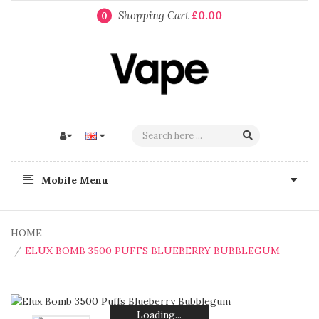
Shopping Cart
£0.00
0
Mobile Menu
HOME
ELUX BOMB 3500 PUFFS BLUEBERRY BUBBLEGUM
Loading...
Loading...
Loading...
Loading...
Loading...
Loading...