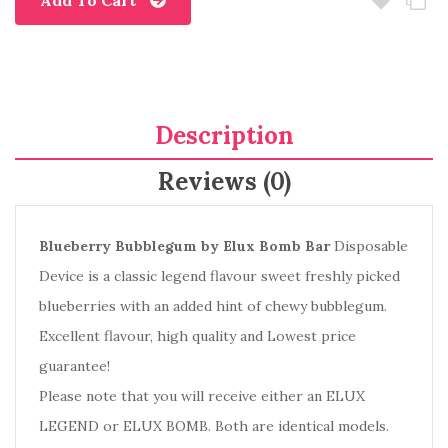
Add To Cart
Description
Reviews (0)
Blueberry Bubblegum by Elux Bomb Bar
Disposable
Device is a classic legend flavour sweet freshly picked
blueberries with an added hint of chewy bubblegum.
Excellent flavour, high quality and Lowest price
guarantee!
Please note that you will receive either an
ELUX
LEGEND
or ELUX BOMB
. Both are identical models.