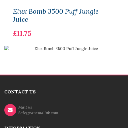
Elux Bomb 3500 Puff Jungle
Juice
£11.75
CONTACT US
Mail us
Sale@vapemalluk.com