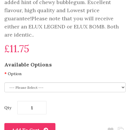
added hint of chewy bubblegum. Excellent
flavour, high quality and Lowest price
guarantee!Please note that you will receive
either an ELUX LEGEND or ELUX BOMB. Both
are identic..
£11.75
Available Options
Option
Qty