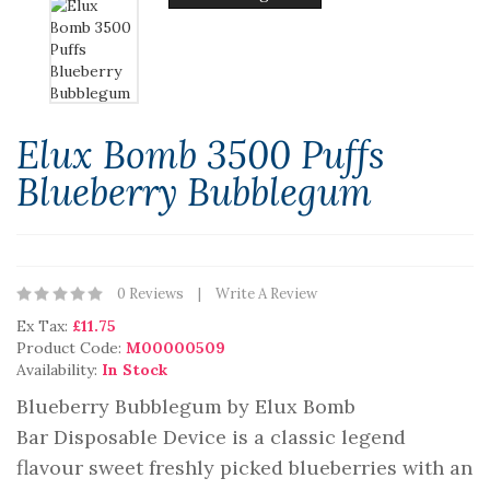
Elux Bomb 3500 Puffs
Blueberry Bubblegum
0 Reviews
Write A Review
Ex Tax:
£11.75
Product Code:
M00000509
Availability:
In Stock
Blueberry Bubblegum by Elux Bomb
Bar Disposable Device is a classic legend
flavour sweet freshly picked blueberries with an