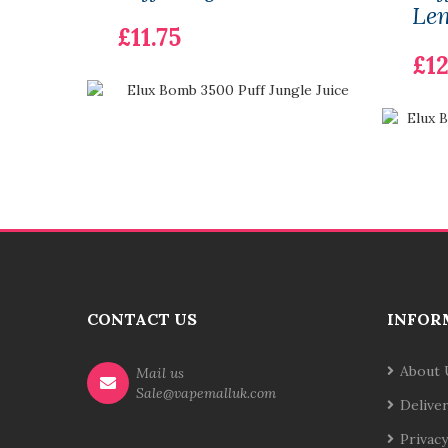
Le
£11.75
£12
CONTACT US
INFOR
About 
Mail us
Sale@vapemalluk.com
Delive
Privacy