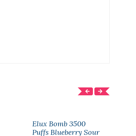
Elux Bomb 3500
Elu
Puffs Blueberry Sour
Puff