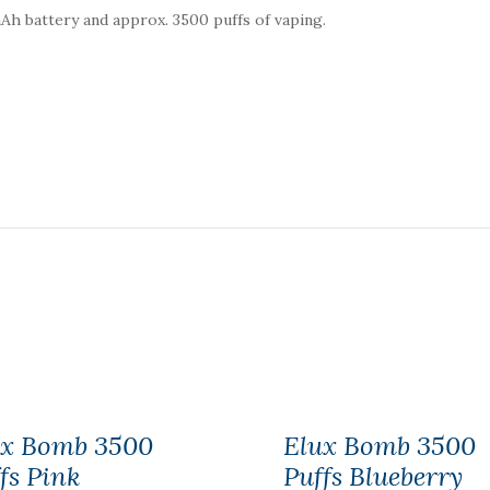
0mAh battery and approx. 3500 puffs of vaping.
ux Bomb 3500
Elux Bomb 3500
fs Pink
Puffs Blueberry