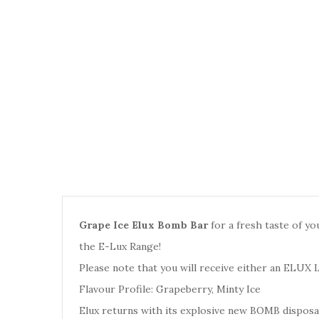
Grape Ice Elux Bomb Bar
for a fresh taste of yo
the E-Lux Range
!
Please note that you will receive either an
ELUX 
Flavour Profile: Grapeberry, Minty Ice
Elux returns with its explosive new BOMB disposab