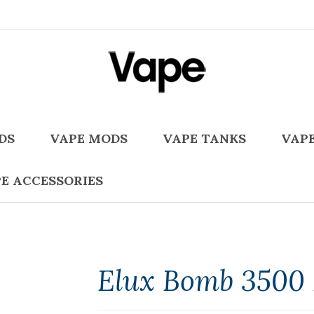
DS
VAPE MODS
VAPE TANKS
VAPE
E ACCESSORIES
Elux Bomb 3500 