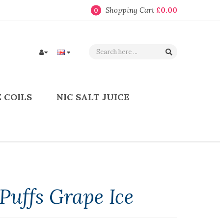
Shopping Cart
£0.00
0
 COILS
NIC SALT JUICE
Puffs Grape Ice