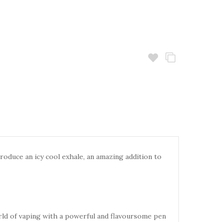
roduce an icy cool exhale, an
amazing addition to
rld of vaping with a powerful
and flavoursome pen