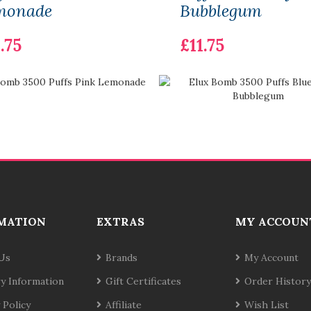
monade
Bubblegum
.75
£11.75
MATION
EXTRAS
MY ACCOUN
Us
Brands
My Account
ry Information
Gift Certificates
Order History
 Policy
Affiliate
Wish List