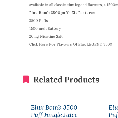
available in all classic elux legend flavours, a 150
Elux Bomb 3500puffs Kit Features:
3500 Puffs
1500 mAh Battery
20mg Nicotine Salt
Click Here For Flavours Of Elux LEGEND 3500
Related Products
Elux Bomb 3500
El
Puff Jungle Juice
Puf