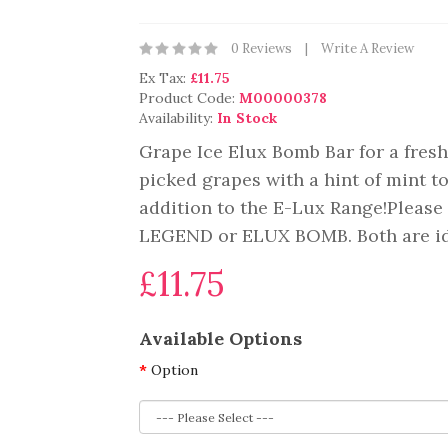
0 Reviews
Write A Review
Ex Tax:
£11.75
Product Code:
M00000378
Availability:
In Stock
Grape Ice Elux Bomb Bar for a fresh 
picked grapes with a hint of mint t
addition to the E-Lux Range!Please 
LEGEND or ELUX BOMB. Both are iden
£11.75
Available Options
Option