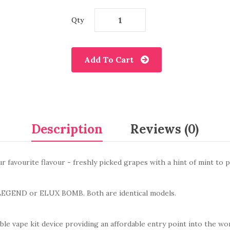
Qty
Add To Cart
Description
Reviews (0)
ur favourite flavour - freshly picked grapes with a hint of mint to p
LEGEND
or ELUX BOMB
. Both are identical models.
le vape kit device providing an
affordable entry point into the wo