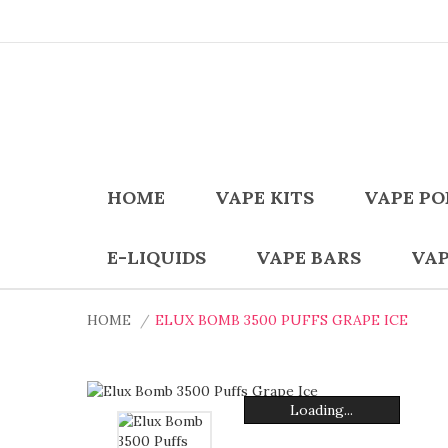
HOME
VAPE KITS
VAPE PO
E-LIQUIDS
VAPE BARS
VAP
HOME
ELUX BOMB 3500 PUFFS GRAPE ICE
Loading...
Loading...
Loading...
Loading...
Loading...
Loading...