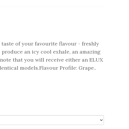
taste of your favourite flavour - freshly
o produce an icy cool exhale, an amazing
note that you will receive either an ELUX
tical models.Flavour Profile: Grape..